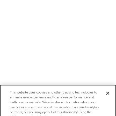
This website uses cookies and other tracking technologies to
enhance user experience and to analyze performance and
traffic on our website. We also share information about your
use of our site with our social media, advertising and analytics
partners, but you may opt out of this sharing by using the