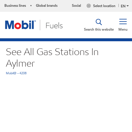
Business lines
Global brands
Social
Select location
•
EN
Search this website
Menu
See All Gas Stations In
Aylmer
Mobil@ - 4208