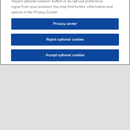
“Reject optional cookies” button or by opt-out preference
signal from your browser. You may find further information and
options in the Privacy Center.
Privacy center
Reject optional cookies
Accept optional cookies
Sitemap
About us
PC Optimum
Our fuel
Find a station
•
•
•
•
•