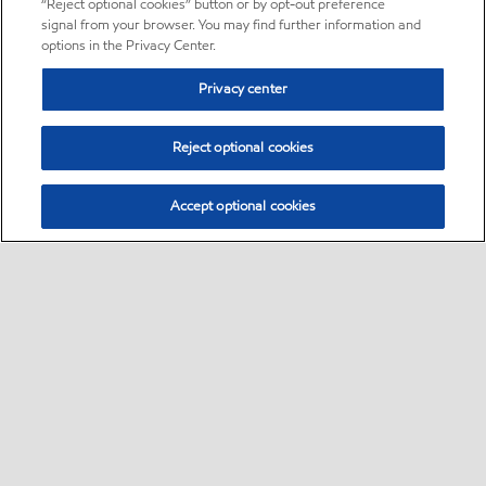
“Reject optional cookies” button or by opt-out preference
signal from your browser. You may find further information and
options in the Privacy Center.
Privacy center
Reject optional cookies
Accept optional cookies
Sitemap
About us
PC Optimum
Our fuel
Find a station
•
•
•
•
•