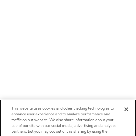
This website uses cookies and other tracking technologies to
enhance user experience and to analyze performance and
traffic on our website. We also share information about your
use of our site with our social media, advertising and analytics
partners, but you may opt out of this sharing by using the