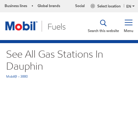
Business lines
Global brands
Social
Select location
•
EN
Search this website
Menu
See All Gas Stations In
Dauphin
Mobil@ - 3880