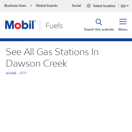
Business lines
Global brands
Social
Select location
•
EN
Search this website
Menu
See All Gas Stations In
Dawson Creek
Mobil@ - 3777