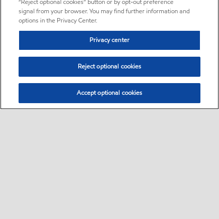
“Reject optional cookies” button or by opt-out preference
signal from your browser. You may find further information and
options in the Privacy Center.
Privacy center
Reject optional cookies
Accept optional cookies
Sitemap
About us
PC Optimum
Our fuel
Find a station
•
•
•
•
•