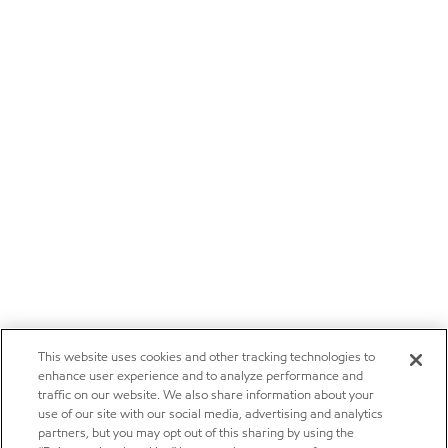
This website uses cookies and other tracking technologies to
enhance user experience and to analyze performance and
traffic on our website. We also share information about your
use of our site with our social media, advertising and analytics
partners, but you may opt out of this sharing by using the