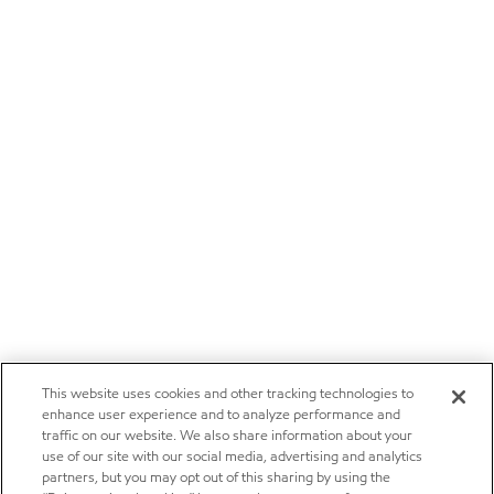
This website uses cookies and other tracking technologies to
enhance user experience and to analyze performance and
traffic on our website. We also share information about your
use of our site with our social media, advertising and analytics
partners, but you may opt out of this sharing by using the