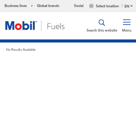
Business lines
Global brands
Social
Select location
•
EN
Search this website
Menu
No Results Available