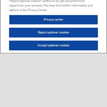
“Reject optional cookies” button or by opt-out preference
signal from your browser. You may find further information and
options in the Privacy Center.
Privacy center
Reject optional cookies
Accept optional cookies
Sitemap
About us
PC Optimum
Our fuel
Find a station
•
•
•
•
•