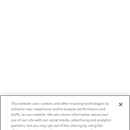
This website uses cookies and other tracking technologies to
enhance user experience and to analyze performance and
traffic on our website. We also share information about your
use of our site with our social media, advertising and analytics
partners, but you may opt out of this sharing by using the