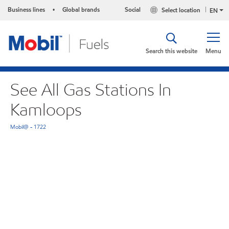
Business lines
Global brands
Social
Select location
•
EN
Search this website
Menu
See All Gas Stations In
Kamloops
Mobil@ - 1722