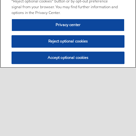
“Reject optional cookies” button or by opt-out preference
signal from your browser. You may find further information and
options in the Privacy Center.
Privacy center
Reject optional cookies
Accept optional cookies
Sitemap
About us
PC Optimum
Our fuel
Find a station
•
•
•
•
•