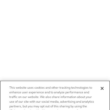
This website uses cookies and other tracking technologies to
enhance user experience and to analyze performance and
traffic on our website. We also share information about your
use of our site with our social media, advertising and analytics
partners, but you may opt out of this sharing by using the