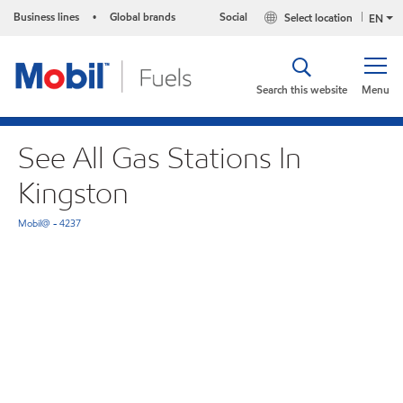
Business lines
Global brands
Social
Select location
•
EN
Search this website
Menu
See All Gas Stations In
Kingston
Mobil@ - 4237