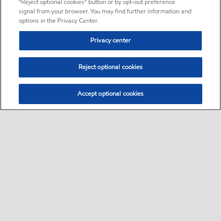
“Reject optional cookies” button or by opt-out preference
signal from your browser. You may find further information and
options in the Privacy Center.
Privacy center
Reject optional cookies
Accept optional cookies
Sitemap
About us
PC Optimum
Our fuel
Find a station
•
•
•
•
•