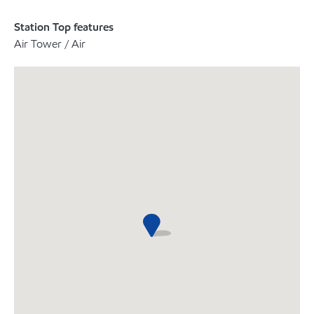
Station Top features
Air Tower / Air