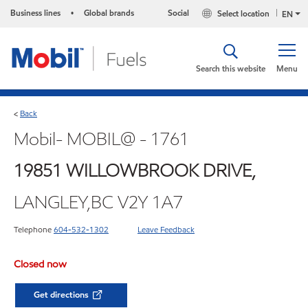
Business lines
Global brands
Social
Select location
•
EN
Search this website
Menu
Back
<
Mobil- MOBIL@ - 1761
19851 WILLOWBROOK DRIVE,
LANGLEY,BC V2Y 1A7
Telephone
604-532-1302
Leave Feedback
Closed now
Get directions