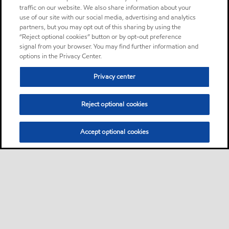
traffic on our website. We also share information about your
use of our site with our social media, advertising and analytics
partners, but you may opt out of this sharing by using the
“Reject optional cookies” button or by opt-out preference
signal from your browser. You may find further information and
options in the Privacy Center.
Privacy center
Reject optional cookies
Accept optional cookies