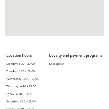
Location hours
Loyalty and payment programs
Monday : 6:30 - 23:00
Speedpass+
Tuesday : 6:30 - 23:00
Wednesday : 6:30 - 23:00
Thursday : 6:30 - 23:00
Friday : 6:30 - 23:00
Saturday : 6:30 - 23:00
Sunday : 6:30 - 23:00