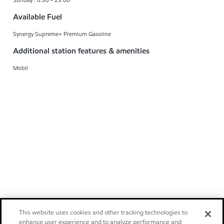
Available Fuel
Synergy Supreme+ Premium Gasoline
Additional station features & amenities
Mobil
This website uses cookies and other tracking technologies to
enhance user experience and to analyze performance and