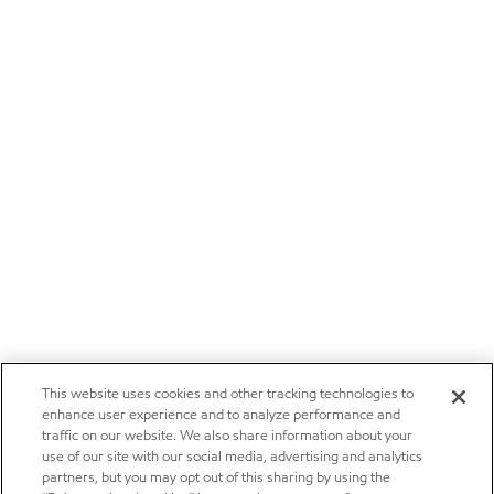
This website uses cookies and other tracking technologies to
enhance user experience and to analyze performance and
traffic on our website. We also share information about your
use of our site with our social media, advertising and analytics
partners, but you may opt out of this sharing by using the