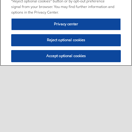
“Reject optional cookies” button or by opt-out preference
signal from your browser. You may find further information and
options in the Privacy Center.
Privacy center
Reject optional cookies
Accept optional cookies
Sitemap
About us
PC Optimum
Our fuel
Find a station
•
•
•
•
•