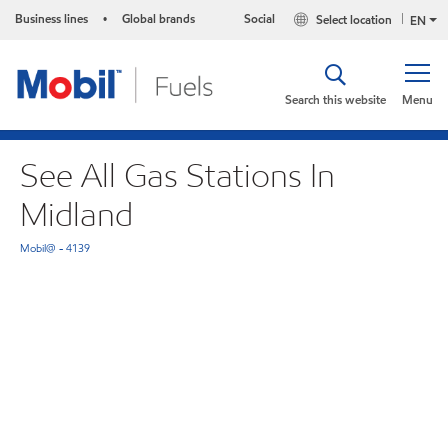
Business lines
Global brands
Social
Select location
•
EN
Search this website
Menu
See All Gas Stations In
Midland
Mobil@ - 4139