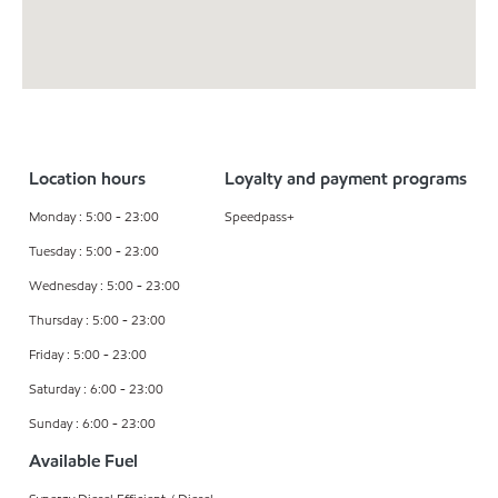
Location hours
Loyalty and payment programs
Monday : 5:00 - 23:00
Speedpass+
Tuesday : 5:00 - 23:00
Wednesday : 5:00 - 23:00
Thursday : 5:00 - 23:00
Friday : 5:00 - 23:00
Saturday : 6:00 - 23:00
Sunday : 6:00 - 23:00
Available Fuel