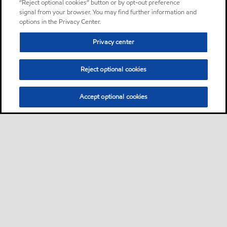
“Reject optional cookies” button or by opt-out preference
signal from your browser. You may find further information and
options in the Privacy Center.
Privacy center
Reject optional cookies
Accept optional cookies
Sitemap
About us
PC Optimum
Our fuel
Find a station
•
•
•
•
•