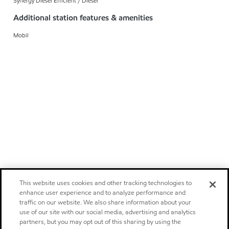
Synergy Diesel Efficient / Diesel
Additional station features & amenities
Mobil
This website uses cookies and other tracking technologies to
enhance user experience and to analyze performance and
traffic on our website. We also share information about your
use of our site with our social media, advertising and analytics
partners, but you may opt out of this sharing by using the