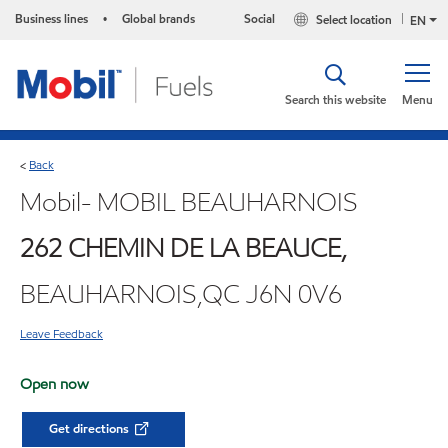
Business lines
Global brands
Social
Select location
•
EN
Search this website
Menu
Back
<
Mobil- MOBIL BEAUHARNOIS
262 CHEMIN DE LA BEAUCE,
BEAUHARNOIS,QC J6N 0V6
Leave Feedback
Open now
Get directions