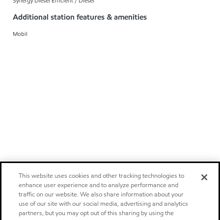
Synergy Diesel Efficient / Diesel
Additional station features & amenities
Mobil
This website uses cookies and other tracking technologies to
enhance user experience and to analyze performance and
traffic on our website. We also share information about your
use of our site with our social media, advertising and analytics
partners, but you may opt out of this sharing by using the