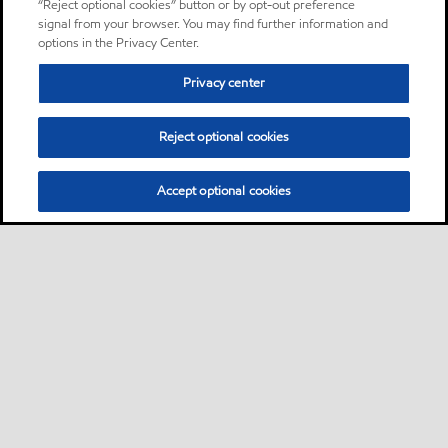
“Reject optional cookies” button or by opt-out preference
signal from your browser. You may find further information and
options in the Privacy Center.
Privacy center
Reject optional cookies
Accept optional cookies
Sitemap
About us
PC Optimum
Our fuel
Find a station
•
•
•
•
•