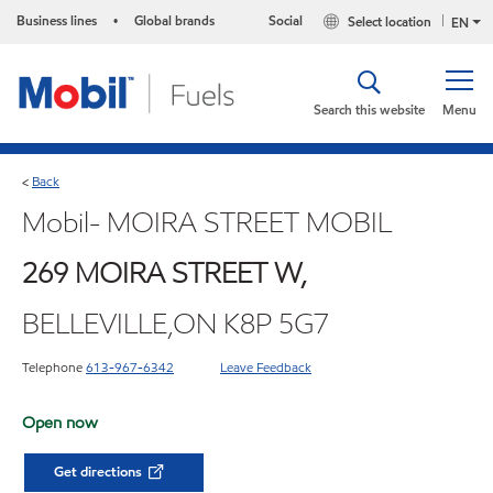
Business lines
Global brands
Social
Select location
•
EN
Search this website
Menu
Back
<
Mobil- MOIRA STREET MOBIL
269 MOIRA STREET W,
BELLEVILLE,ON K8P 5G7
Telephone
613-967-6342
Leave Feedback
Open now
Get directions