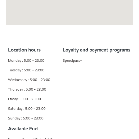
Location hours
Loyalty and payment programs
Monday : 5:00 - 23:00
Speedpass+
Tuesday : 5:00 - 23:00
Wednesday : 5:00 - 23:00
Thursday : 5:00 - 23:00
Friday : 5:00 - 23:00
Saturday : 5:00 - 23:00
Sunday : 5:00 - 23:00
Available Fuel