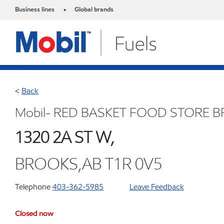
Business lines
Global brands
•
<
Back
Mobil- RED BASKET FOOD STORE 
1320 2A ST W,
BROOKS,AB T1R 0V5
Telephone
403-362-5985
Leave Feedback
Closed now