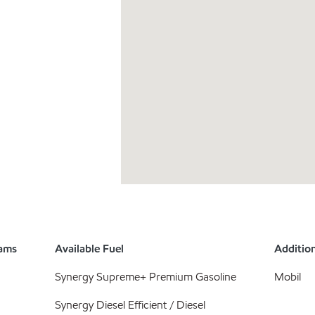
rams
Available Fuel
Addition
Synergy Supreme+ Premium Gasoline
Mobil
Synergy Diesel Efficient / Diesel