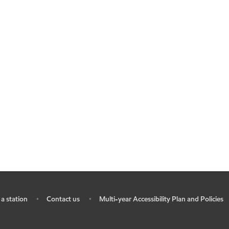
 a station
Contact us
Multi-year Accessibility Plan and Policies
•
•