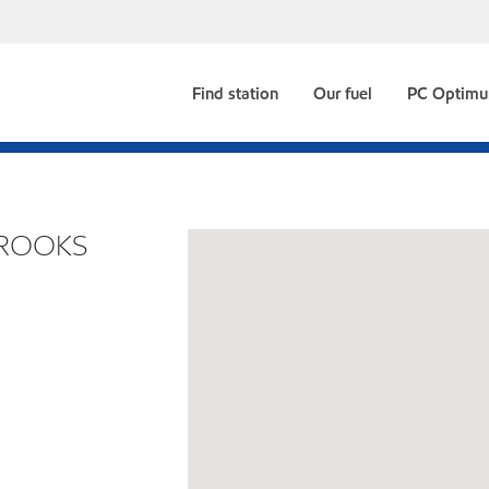
Find station
Our fuel
PC Optim
BROOKS