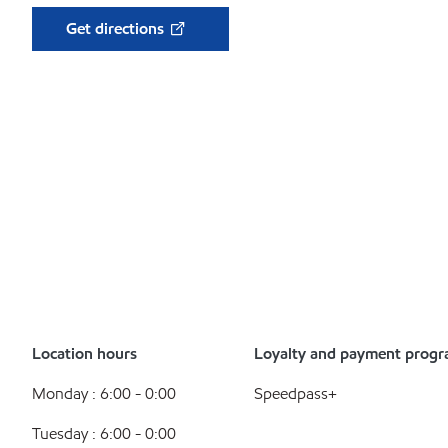
Get directions
Location hours
Loyalty and payment prog
Monday : 6:00 - 0:00
Speedpass+
Tuesday : 6:00 - 0:00