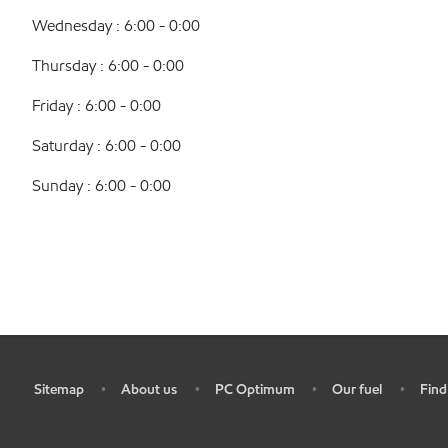
Wednesday : 6:00 - 0:00
Thursday : 6:00 - 0:00
Friday : 6:00 - 0:00
Saturday : 6:00 - 0:00
Sunday : 6:00 - 0:00
Sitemap
About us
PC Optimum
Our fuel
Find
•
•
•
•
•