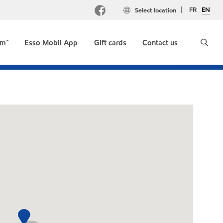
FR
EN
Select location
um™
Esso Mobil App
Gift cards
Contact us