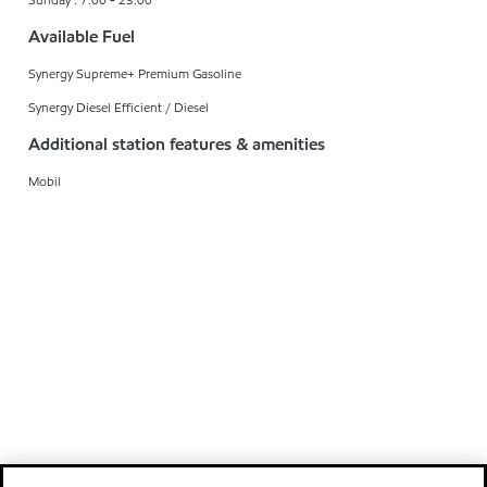
Available Fuel
Synergy Supreme+ Premium Gasoline
Synergy Diesel Efficient / Diesel
Additional station features & amenities
Mobil