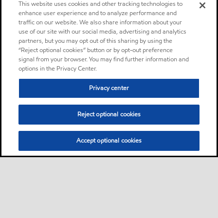
This website uses cookies and other tracking technologies to
enhance user experience and to analyze performance and
traffic on our website. We also share information about your
use of our site with our social media, advertising and analytics
partners, but you may opt out of this sharing by using the
“Reject optional cookies” button or by opt-out preference
signal from your browser. You may find further information and
options in the Privacy Center.
Privacy center
Reject optional cookies
Accept optional cookies