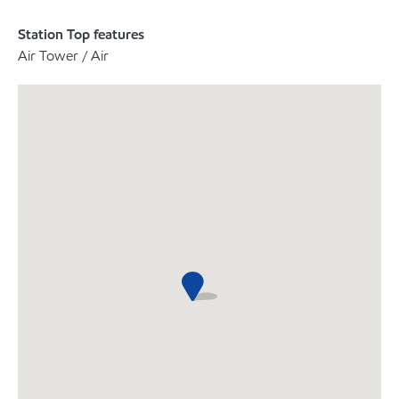
Station Top features
Air Tower / Air