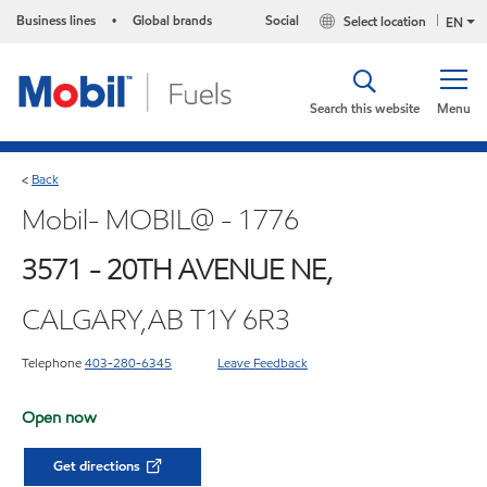
Business lines
Global brands
Social
Select location
•
EN
Search this website
Menu
Back
<
Mobil- MOBIL@ - 1776
3571 - 20TH AVENUE NE,
CALGARY,AB T1Y 6R3
Telephone
403-280-6345
Leave Feedback
Open now
Get directions