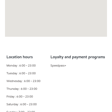
Location hours
Loyalty and payment programs
Monday : 6:00 - 23:00
Speedpass+
Tuesday : 6:00 - 23:00
Wednesday : 6:00 - 23:00
Thursday : 6:00 - 23:00
Friday : 6:00 - 23:00
Saturday : 6:00 - 23:00
Sunday : 7:00 - 23:00