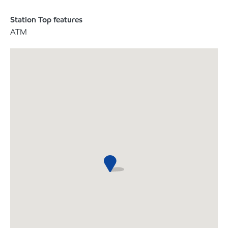
Station Top features
ATM