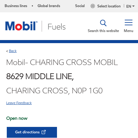
Business lines
Global brands
Social
Select location
•
EN
Search this website
Menu
Back
<
Mobil- CHARING CROSS MOBIL
8629 MIDDLE LINE,
CHARING CROSS, N0P 1G0
Leave Feedback
Open now
Get directions