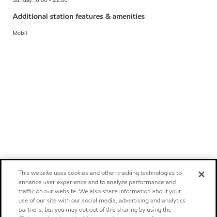
Additional station features & amenities
Mobil
This website uses cookies and other tracking technologies to
enhance user experience and to analyze performance and
traffic on our website. We also share information about your
use of our site with our social media, advertising and analytics
partners, but you may opt out of this sharing by using the