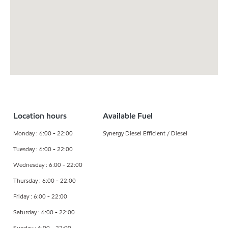
Location hours
Available Fuel
Monday : 6:00 - 22:00
Synergy Diesel Efficient / Diesel
Tuesday : 6:00 - 22:00
Wednesday : 6:00 - 22:00
Thursday : 6:00 - 22:00
Friday : 6:00 - 22:00
Saturday : 6:00 - 22:00
Sunday : 6:00 - 22:00