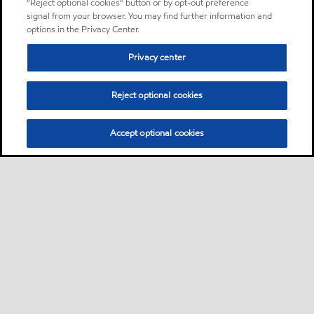
“Reject optional cookies” button or by opt-out preference
signal from your browser. You may find further information and
options in the Privacy Center.
Privacy center
Reject optional cookies
Accept optional cookies
Sitemap
About us
PC Optimum
Our fuel
Find a station
•
•
•
•
•