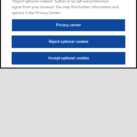
“Reject optional cookies” button or by opt-out preference
signal from your browser. You may find further information and
options in the Privacy Center.
Privacy center
Reject optional cookies
Accept optional cookies
Sitemap
About us
PC Optimum
Our fuel
Find a station
•
•
•
•
•