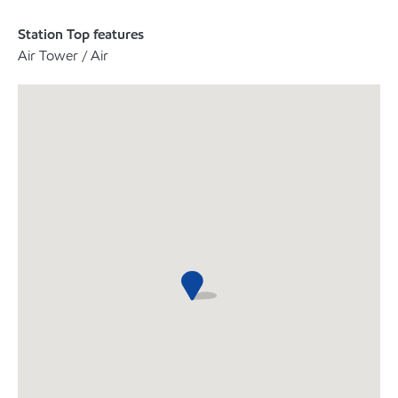
Station Top features
Air Tower / Air