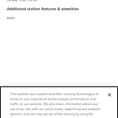
Additional station features & amenities
Mobil
This website uses cookies and other tracking technologies to
enhance user experience and to analyze performance and
traffic on our website. We also share information about your
use of our site with our social media, advertising and analytics
partners, but you may opt out of this sharing by using the