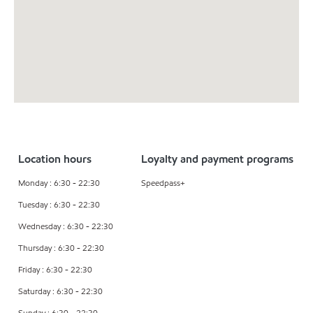
Location hours
Loyalty and payment programs
Monday : 6:30 - 22:30
Speedpass+
Tuesday : 6:30 - 22:30
Wednesday : 6:30 - 22:30
Thursday : 6:30 - 22:30
Friday : 6:30 - 22:30
Saturday : 6:30 - 22:30
Sunday : 6:30 - 22:30