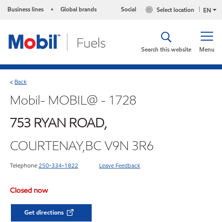
Business lines
Global brands
Social
Select location
•
EN
Search this website
Menu
Back
<
Mobil- MOBIL@ - 1728
753 RYAN ROAD,
COURTENAY,BC V9N 3R6
Telephone
250-334-1822
Leave Feedback
Closed now
Get directions