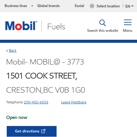
Business lines
Global brands
Social
Select location
•
EN
Search this website
Menu
Back
<
Mobil- MOBIL@ - 3773
1501 COOK STREET,
CRESTON,BC V0B 1G0
Telephone
250-402-6033
Leave Feedback
Open now
Get directions