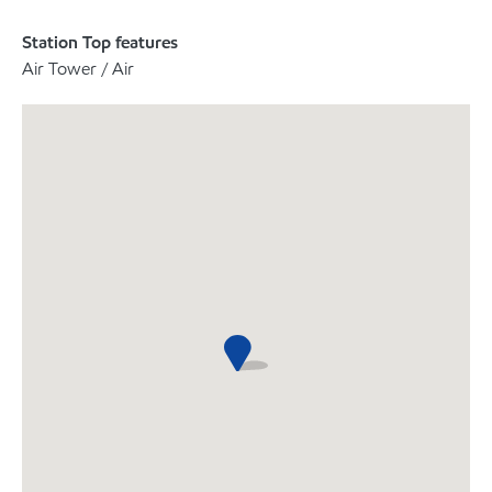
Station Top features
Air Tower / Air