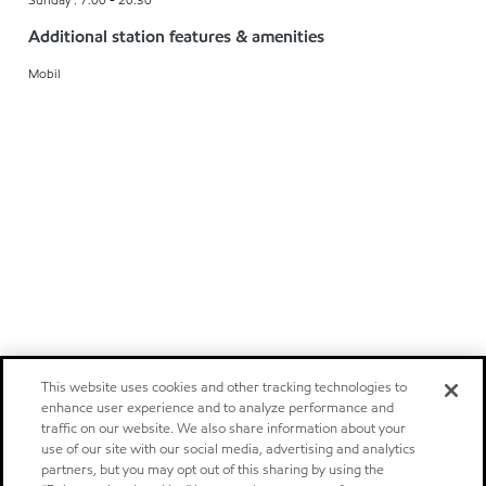
Additional station features & amenities
Mobil
This website uses cookies and other tracking technologies to
enhance user experience and to analyze performance and
traffic on our website. We also share information about your
use of our site with our social media, advertising and analytics
partners, but you may opt out of this sharing by using the