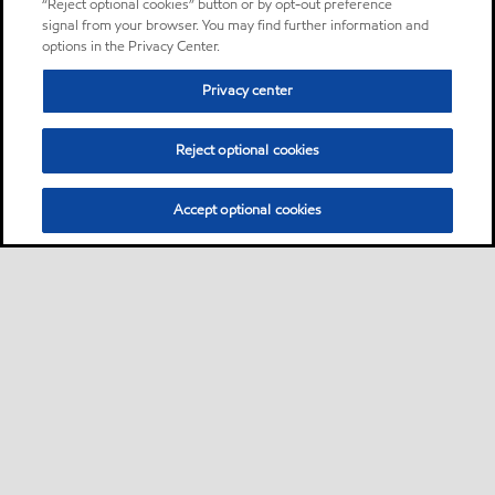
“Reject optional cookies” button or by opt-out preference
signal from your browser. You may find further information and
options in the Privacy Center.
Privacy center
Reject optional cookies
Accept optional cookies
Sitemap
About us
PC Optimum
Our fuel
Find a station
•
•
•
•
•