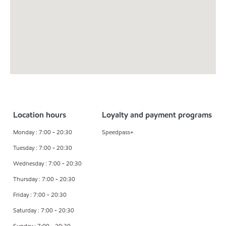
Location hours
Loyalty and payment programs
Monday : 7:00 - 20:30
Speedpass+
Tuesday : 7:00 - 20:30
Wednesday : 7:00 - 20:30
Thursday : 7:00 - 20:30
Friday : 7:00 - 20:30
Saturday : 7:00 - 20:30
Sunday : 7:00 - 20:30