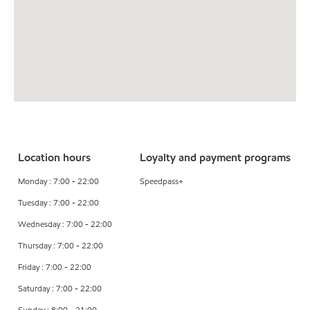
Location hours
Loyalty and payment programs
Monday : 7:00 - 22:00
Speedpass+
Tuesday : 7:00 - 22:00
Wednesday : 7:00 - 22:00
Thursday : 7:00 - 22:00
Friday : 7:00 - 22:00
Saturday : 7:00 - 22:00
Sunday : 8:00 - 21:00