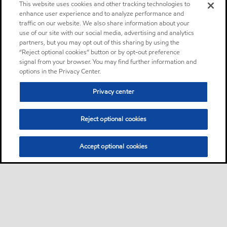
This website uses cookies and other tracking technologies to
enhance user experience and to analyze performance and
traffic on our website. We also share information about your
use of our site with our social media, advertising and analytics
partners, but you may opt out of this sharing by using the
“Reject optional cookies” button or by opt-out preference
signal from your browser. You may find further information and
options in the Privacy Center.
Privacy center
Reject optional cookies
Accept optional cookies