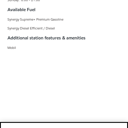
Available Fuel
Synergy Supreme+ Premium Gasoline
Synergy Diesel Efficient / Diesel
Additional station features & amenities
Mobil