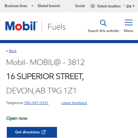
Business lines
Global brands
Social
Select location
•
EN
Search this website
Menu
Back
<
Mobil- MOBIL@ - 3812
16 SUPERIOR STREET,
DEVON,AB T9G 1Z1
Telephone
780-987-5551
Leave Feedback
Open now
Get directions