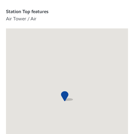
Station Top features
Air Tower / Air