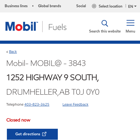
Business lines
Global brands
Social
Select location
•
EN
Search this website
Menu
Back
<
Mobil- MOBIL@ - 3843
1252 HIGHWAY 9 SOUTH,
DRUMHELLER,AB T0J 0Y0
Telephone
403-823-3625
Leave Feedback
Closed now
Get directions