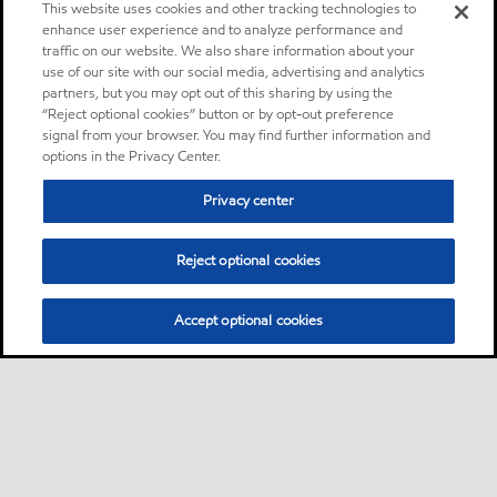
This website uses cookies and other tracking technologies to
enhance user experience and to analyze performance and
traffic on our website. We also share information about your
use of our site with our social media, advertising and analytics
partners, but you may opt out of this sharing by using the
“Reject optional cookies” button or by opt-out preference
signal from your browser. You may find further information and
options in the Privacy Center.
Privacy center
Reject optional cookies
Accept optional cookies