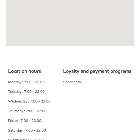
Location hours
Loyalty and payment programs
Monday : 7:00 - 22:00
Speedpass+
Tuesday : 7:00 - 22:00
Wednesday : 7:00 - 22:00
Thursday : 7:00 - 22:00
Friday : 7:00 - 22:00
Saturday : 7:00 - 22:00
Sunday : 8:00 - 22:00