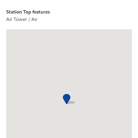
Station Top features
Air Tower / Air