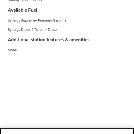
Available Fuel
Synergy Supreme+ Premium Gasoline
Synergy Diesel Efficient / Diesel
Additional station features & amenities
Mobil