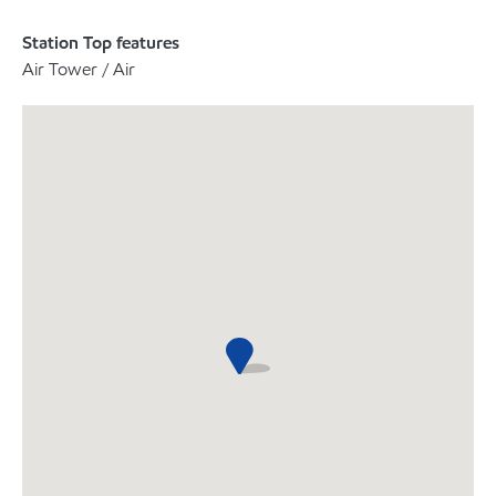
Station Top features
Air Tower / Air