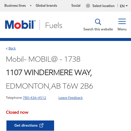
Business lines
Global brands
Social
Select location
•
EN
Search this website
Menu
Back
<
Mobil- MOBIL@ - 1738
1107 WINDERMERE WAY,
EDMONTON,AB T6W 2B6
Telephone
780-436-4512
Leave Feedback
Closed now
Get directions