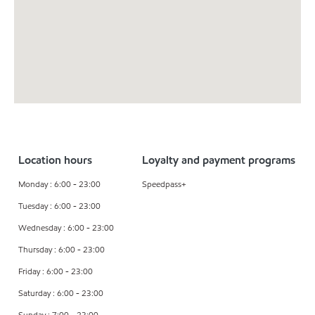
Location hours
Loyalty and payment programs
Monday : 6:00 - 23:00
Speedpass+
Tuesday : 6:00 - 23:00
Wednesday : 6:00 - 23:00
Thursday : 6:00 - 23:00
Friday : 6:00 - 23:00
Saturday : 6:00 - 23:00
Sunday : 7:00 - 23:00