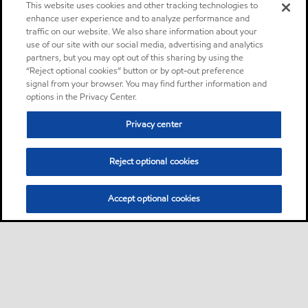
This website uses cookies and other tracking technologies to
enhance user experience and to analyze performance and
traffic on our website. We also share information about your
use of our site with our social media, advertising and analytics
partners, but you may opt out of this sharing by using the
“Reject optional cookies” button or by opt-out preference
signal from your browser. You may find further information and
options in the Privacy Center.
Privacy center
Reject optional cookies
Accept optional cookies