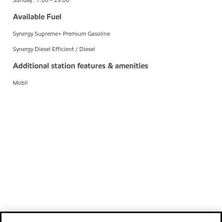
Available Fuel
Synergy Supreme+ Premium Gasoline
Synergy Diesel Efficient / Diesel
Additional station features & amenities
Mobil