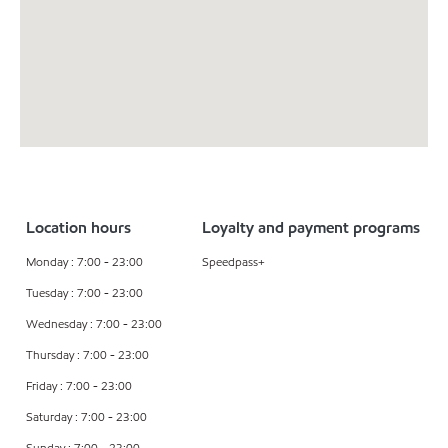
Location hours
Loyalty and payment programs
Monday : 7:00 - 23:00
Speedpass+
Tuesday : 7:00 - 23:00
Wednesday : 7:00 - 23:00
Thursday : 7:00 - 23:00
Friday : 7:00 - 23:00
Saturday : 7:00 - 23:00
Sunday : 7:00 - 23:00