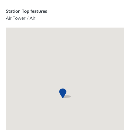
Station Top features
Air Tower / Air