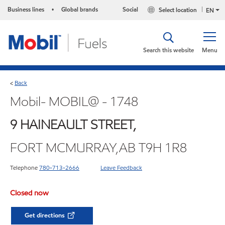
Business lines
Global brands
Social
Select location
•
EN
Search this website
Menu
Back
<
Mobil- MOBIL@ - 1748
9 HAINEAULT STREET,
FORT MCMURRAY,AB T9H 1R8
Telephone
780-713-2666
Leave Feedback
Closed now
Get directions