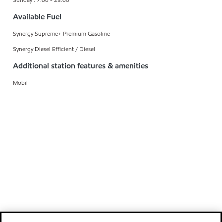
Available Fuel
Synergy Supreme+ Premium Gasoline
Synergy Diesel Efficient / Diesel
Additional station features & amenities
Mobil