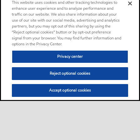
This website uses cookies and other tracking technologies to
enhance user experience and to analyze performance and
traffic on our website. We also share information about your
use of our site with our social media, advertising and analytics
partners, but you may opt out of this sharing by using the
“Reject optional cookies” button or by opt-out preference
signal from your browser. You may find further information and
options in the Privacy Center.
Privacy center
Reject optional cookies
Accept optional cookies