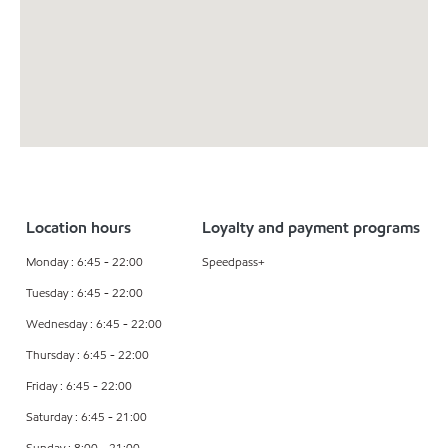
Location hours
Loyalty and payment programs
Monday : 6:45 - 22:00
Speedpass+
Tuesday : 6:45 - 22:00
Wednesday : 6:45 - 22:00
Thursday : 6:45 - 22:00
Friday : 6:45 - 22:00
Saturday : 6:45 - 21:00
Sunday : 8:00 - 21:00