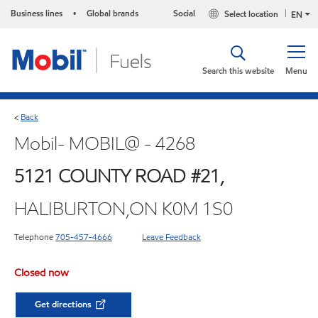
Business lines
Global brands
Social
Select location
•
EN
Search this website
Menu
Back
<
Mobil- MOBIL@ - 4268
5121 COUNTY ROAD #21,
HALIBURTON,ON K0M 1S0
Telephone
705-457-4666
Leave Feedback
Closed now
Get directions