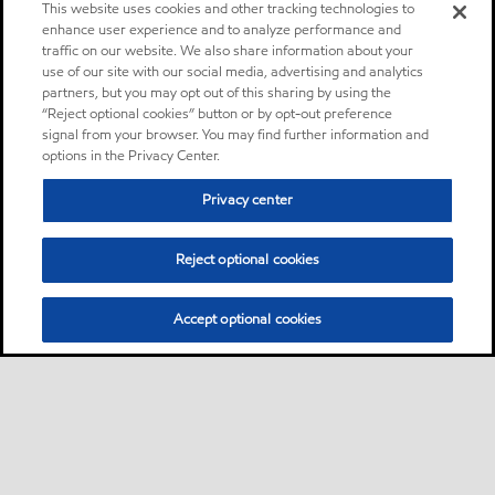
This website uses cookies and other tracking technologies to
enhance user experience and to analyze performance and
traffic on our website. We also share information about your
use of our site with our social media, advertising and analytics
partners, but you may opt out of this sharing by using the
“Reject optional cookies” button or by opt-out preference
signal from your browser. You may find further information and
options in the Privacy Center.
Privacy center
Reject optional cookies
Accept optional cookies