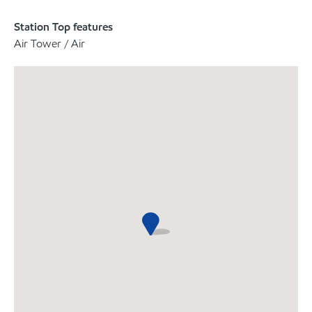
Station Top features
Air Tower / Air