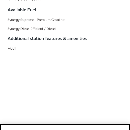
Available Fuel
Synergy Supreme+ Premium Gasoline
Synergy Diesel Efficient / Diesel
Additional station features & amenities
Mobil