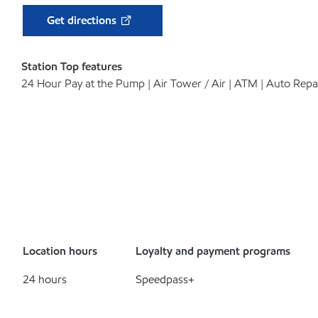
Get directions
Station Top features
24 Hour Pay at the Pump | Air Tower / Air | ATM | Auto Repa
Location hours
Loyalty and payment programs
24 hours
Speedpass+