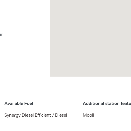
ir
Available Fuel
Additional station feat
Synergy Diesel Efficient / Diesel
Mobil