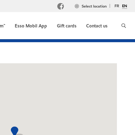
FR
EN
Select location
um™
Esso Mobil App
Gift cards
Contact us