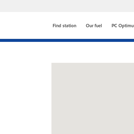
Find station
Our fuel
PC Optim