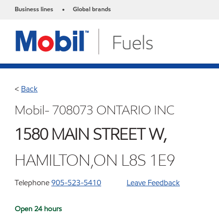
Business lines
Global brands
•
<
Back
Mobil- 708073 ONTARIO INC
1580 MAIN STREET W,
HAMILTON,ON L8S 1E9
Telephone
905-523-5410
Leave Feedback
Open 24 hours