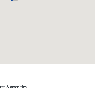
ures & amenities