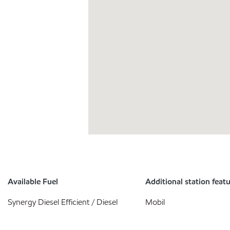
Available Fuel
Additional station feat
Synergy Diesel Efficient / Diesel
Mobil