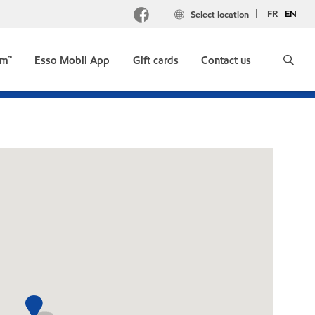
FR
EN
Select location
um™
Esso Mobil App
Gift cards
Contact us