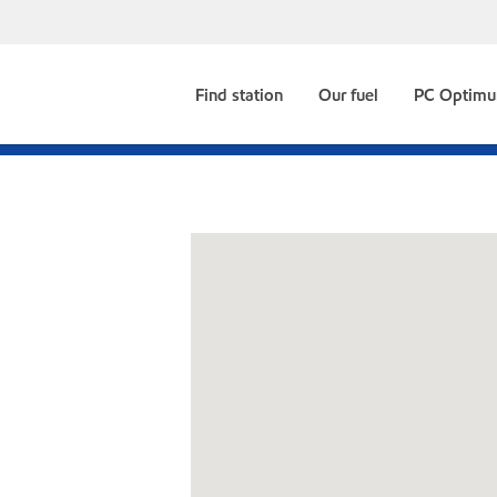
Find station
Our fuel
PC Optim