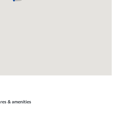
ures & amenities