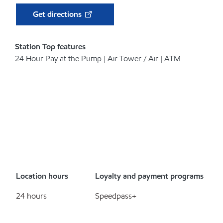
Get directions
Station Top features
24 Hour Pay at the Pump | Air Tower / Air | ATM
Location hours
Loyalty and payment programs
24 hours
Speedpass+