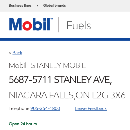
Business lines
Global brands
•
<
Back
Mobil- STANLEY MOBIL
5687-5711 STANLEY AVE,
NIAGARA FALLS,ON L2G 3X6
Telephone
905-354-1800
Leave Feedback
Open 24 hours