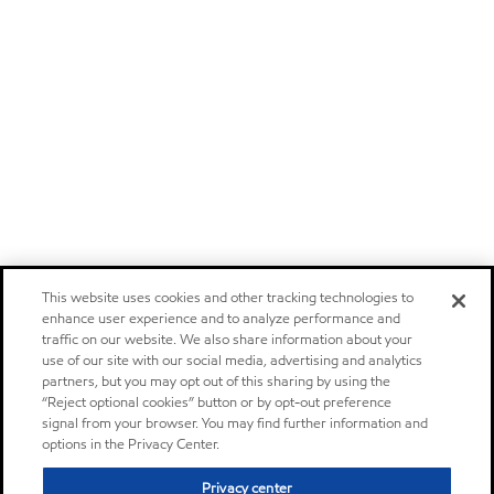
This website uses cookies and other tracking technologies to
enhance user experience and to analyze performance and
traffic on our website. We also share information about your
use of our site with our social media, advertising and analytics
partners, but you may opt out of this sharing by using the
“Reject optional cookies” button or by opt-out preference
signal from your browser. You may find further information and
options in the Privacy Center.
Privacy center