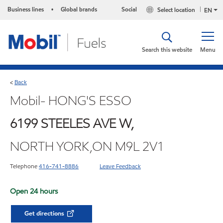
Business lines
Global brands
Social
Select location
•
EN
Search this website
Menu
Back
<
Mobil- HONG'S ESSO
6199 STEELES AVE W,
NORTH YORK,ON M9L 2V1
Telephone
416-741-8886
Leave Feedback
Open 24 hours
Get directions