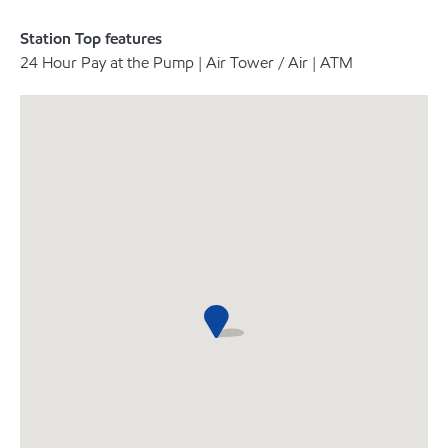
Station Top features
24 Hour Pay at the Pump | Air Tower / Air | ATM