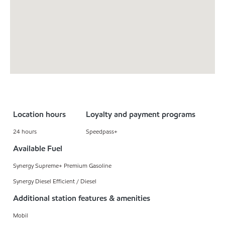
Location hours
Loyalty and payment programs
24 hours
Speedpass+
Available Fuel
Synergy Supreme+ Premium Gasoline
Synergy Diesel Efficient / Diesel
Additional station features & amenities
Mobil