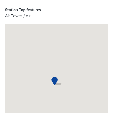
Station Top features
Air Tower / Air