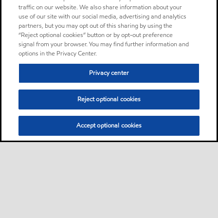
traffic on our website. We also share information about your
use of our site with our social media, advertising and analytics
partners, but you may opt out of this sharing by using the
“Reject optional cookies” button or by opt-out preference
signal from your browser. You may find further information and
options in the Privacy Center.
Privacy center
Reject optional cookies
Accept optional cookies