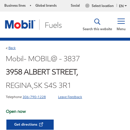
Business lines
Global brands
Social
Select location
•
EN
Search this website
Menu
Back
<
Mobil- MOBIL@ - 3837
3958 ALBERT STREET,
REGINA,SK S4S 3R1
Telephone
306-790-1228
Leave Feedback
Open now
Get directions