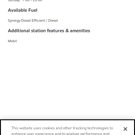
Available Fuel
Synergy Diesel Efficient / Diesel
Additional station features & amenities
Mobil
This website uses cookies and other tracking technologies to
enhance user experience and to analyze performance and