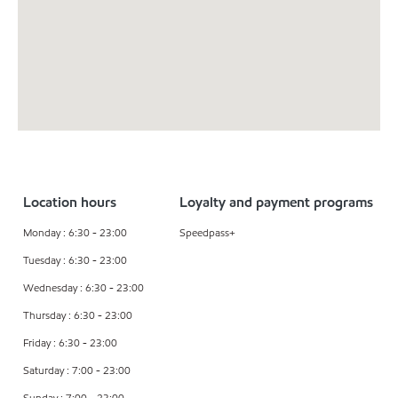
Location hours
Loyalty and payment programs
Monday : 6:30 - 23:00
Speedpass+
Tuesday : 6:30 - 23:00
Wednesday : 6:30 - 23:00
Thursday : 6:30 - 23:00
Friday : 6:30 - 23:00
Saturday : 7:00 - 23:00
Sunday : 7:00 - 23:00