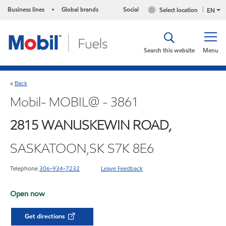
Business lines
Global brands
Social
Select location
•
EN
Search this website
Menu
Back
<
Mobil- MOBIL@ - 3861
2815 WANUSKEWIN ROAD,
SASKATOON,SK S7K 8E6
Telephone
306-934-7232
Leave Feedback
Open now
Get directions