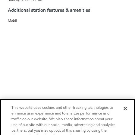
Additional station features & amenities
Mobil
This website uses cookies and other tracking technologies to
enhance user experience and to analyze performance and
traffic on our website. We also share information about your
use of our site with our social media, advertising and analytics
partners, but you may opt out of this sharing by using the