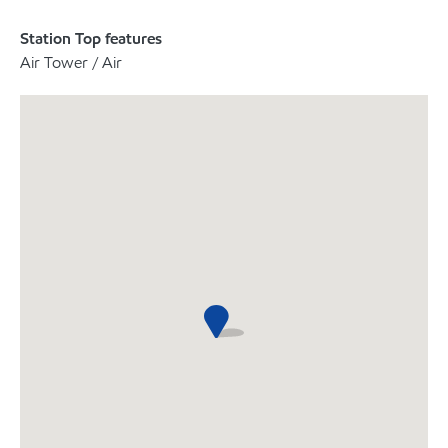
Station Top features
Air Tower / Air