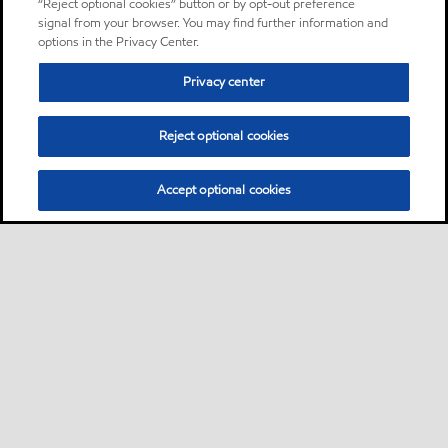
“Reject optional cookies” button or by opt-out preference
signal from your browser. You may find further information and
options in the Privacy Center.
Privacy center
Reject optional cookies
Accept optional cookies
Sitemap
About us
PC Optimum
Our fuel
Find a station
•
•
•
•
•