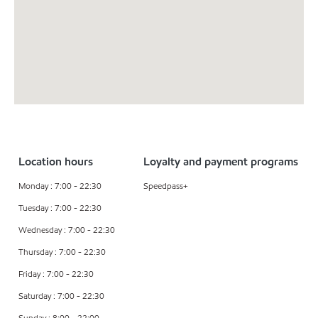
Location hours
Loyalty and payment programs
Monday : 7:00 - 22:30
Speedpass+
Tuesday : 7:00 - 22:30
Wednesday : 7:00 - 22:30
Thursday : 7:00 - 22:30
Friday : 7:00 - 22:30
Saturday : 7:00 - 22:30
Sunday : 8:00 - 22:00