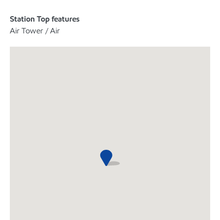
Station Top features
Air Tower / Air