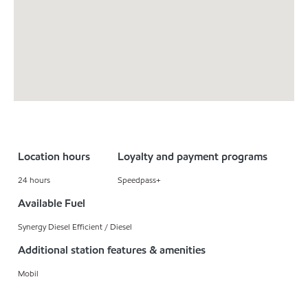
Location hours
Loyalty and payment programs
24 hours
Speedpass+
Available Fuel
Synergy Diesel Efficient / Diesel
Additional station features & amenities
Mobil