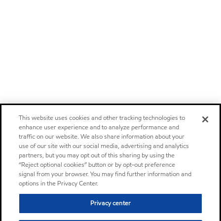
This website uses cookies and other tracking technologies to
enhance user experience and to analyze performance and
traffic on our website. We also share information about your
use of our site with our social media, advertising and analytics
partners, but you may opt out of this sharing by using the
“Reject optional cookies” button or by opt-out preference
signal from your browser. You may find further information and
options in the Privacy Center.
Privacy center