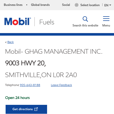
Business lines
Global brands
Social
Select location
•
EN
Search this website
Menu
Back
<
Mobil- GHAG MANAGEMENT INC.
9003 HWY 20,
SMITHVILLE,ON L0R 2A0
Telephone
905-643-8188
Leave Feedback
Open 24 hours
Get directions