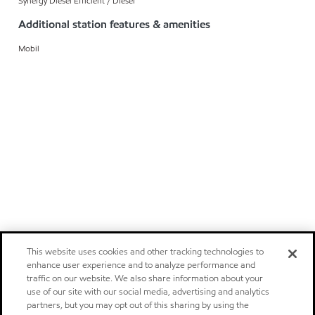
Synergy Diesel Efficient / Diesel
Additional station features & amenities
Mobil
This website uses cookies and other tracking technologies to
enhance user experience and to analyze performance and
traffic on our website. We also share information about your
use of our site with our social media, advertising and analytics
partners, but you may opt out of this sharing by using the