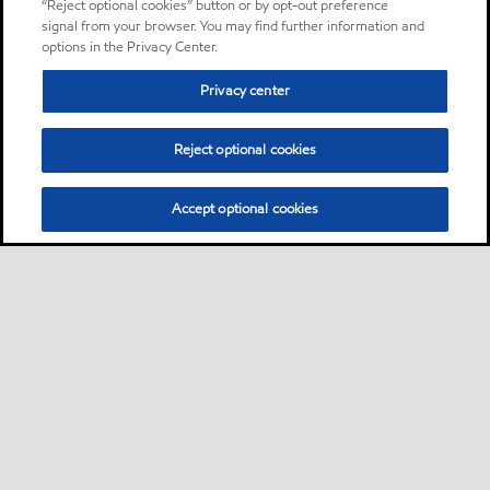
“Reject optional cookies” button or by opt-out preference
signal from your browser. You may find further information and
options in the Privacy Center.
Privacy center
Reject optional cookies
Accept optional cookies
Sitemap
About us
PC Optimum
Our fuel
Find a station
•
•
•
•
•