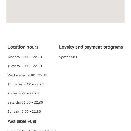
Location hours
Loyalty and payment programs
Monday : 6:00 - 22:30
Speedpass+
Tuesday : 6:00 - 22:30
Wednesday : 6:00 - 22:30
Thursday : 6:00 - 22:30
Friday : 6:00 - 22:30
Saturday : 6:00 - 22:30
Sunday : 8:00 - 22:30
Available Fuel