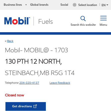
Business lines
Global brands
Social
Select location
•
EN
Search this website
Menu
Back
<
Mobil- MOBIL@ - 1703
130 PTH 12 NORTH,
STEINBACH,MB R5G 1T4
Telephone
204-320-4137
Leave Feedback
Closed now
Get directions