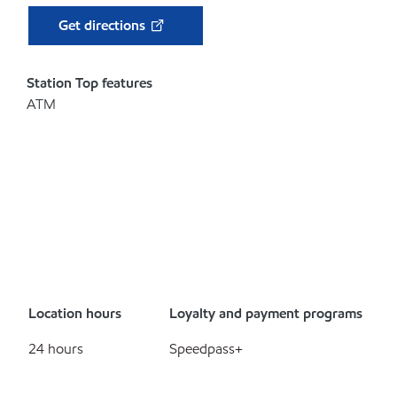
Get directions
Station Top features
ATM
Location hours
Loyalty and payment programs
24 hours
Speedpass+