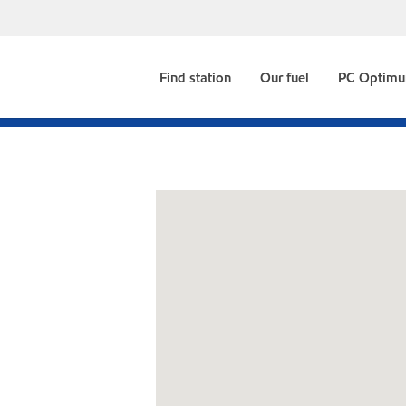
Find station
Our fuel
PC Optim