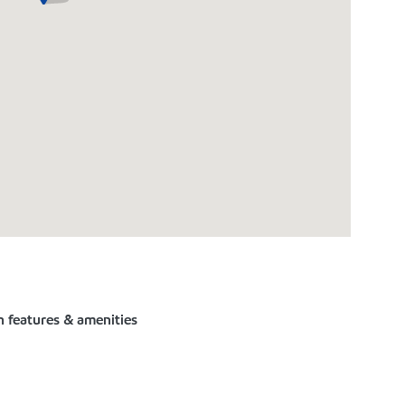
n features & amenities