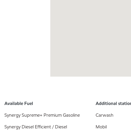
Available Fuel
Additional statio
Synergy Supreme+ Premium Gasoline
Carwash
Synergy Diesel Efficient / Diesel
Mobil