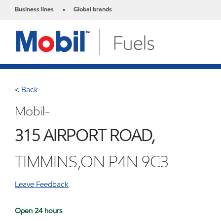
Business lines
Global brands
•
<
Back
Mobil-
315 AIRPORT ROAD,
TIMMINS,ON P4N 9C3
Leave Feedback
Open 24 hours