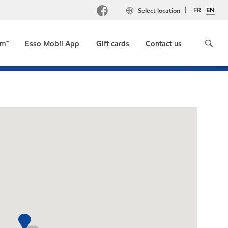
FR
EN
Select location
um™
Esso Mobil App
Gift cards
Contact us