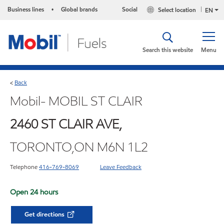
Business lines
Global brands
Social
Select location
•
EN
Search this website
Menu
Back
<
Mobil- MOBIL ST CLAIR
2460 ST CLAIR AVE,
TORONTO,ON M6N 1L2
Telephone
416-769-8069
Leave Feedback
Open 24 hours
Get directions