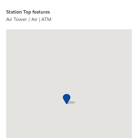
Station Top features
Air Tower / Air | ATM