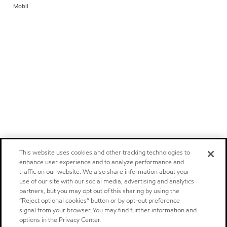
Mobil
This website uses cookies and other tracking technologies to
enhance user experience and to analyze performance and
traffic on our website. We also share information about your
use of our site with our social media, advertising and analytics
partners, but you may opt out of this sharing by using the
“Reject optional cookies” button or by opt-out preference
signal from your browser. You may find further information and
options in the Privacy Center.