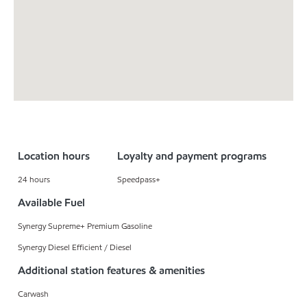
Location hours
Loyalty and payment programs
24 hours
Speedpass+
Available Fuel
Synergy Supreme+ Premium Gasoline
Synergy Diesel Efficient / Diesel
Additional station features & amenities
Carwash