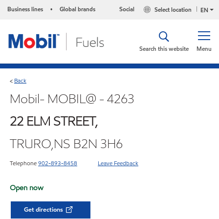
Business lines
Global brands
Social
Select location
•
EN
Search this website
Menu
Back
<
Mobil- MOBIL@ - 4263
22 ELM STREET,
TRURO,NS B2N 3H6
Telephone
902-893-8458
Leave Feedback
Open now
Get directions