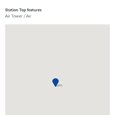
Station Top features
Air Tower / Air