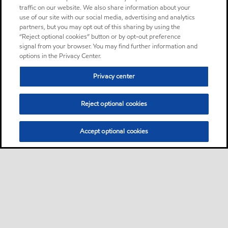
traffic on our website. We also share information about your
use of our site with our social media, advertising and analytics
partners, but you may opt out of this sharing by using the
“Reject optional cookies” button or by opt-out preference
signal from your browser. You may find further information and
options in the Privacy Center.
Privacy center
Reject optional cookies
Accept optional cookies