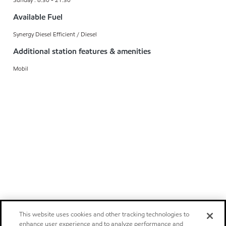
Available Fuel
Synergy Diesel Efficient / Diesel
Additional station features & amenities
Mobil
This website uses cookies and other tracking technologies to
enhance user experience and to analyze performance and