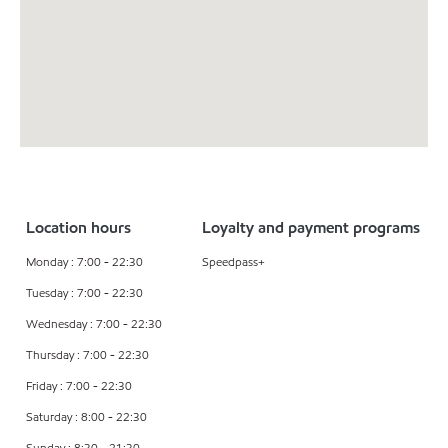
Location hours
Loyalty and payment programs
Monday : 7:00 - 22:30
Speedpass+
Tuesday : 7:00 - 22:30
Wednesday : 7:00 - 22:30
Thursday : 7:00 - 22:30
Friday : 7:00 - 22:30
Saturday : 8:00 - 22:30
Sunday : 8:30 - 21:30