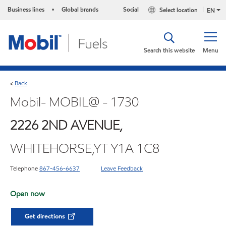
Business lines
Global brands
Social
Select location
•
EN
Search this website
Menu
Back
<
Mobil- MOBIL@ - 1730
2226 2ND AVENUE,
WHITEHORSE,YT Y1A 1C8
Telephone
867-456-6637
Leave Feedback
Open now
Get directions