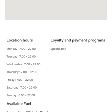
Location hours
Loyalty and payment programs
Monday : 7:00 - 22:00
Speedpass+
Tuesday : 7:00 - 22:00
Wednesday : 7:00 - 22:00
Thursday : 7:00 - 22:00
Friday : 7:00 - 22:00
Saturday : 7:00 - 22:00
Sunday : 8:00 - 22:00
Available Fuel