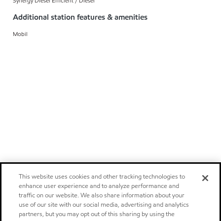
Synergy Diesel Efficient / Diesel
Additional station features & amenities
Mobil
This website uses cookies and other tracking technologies to
enhance user experience and to analyze performance and
traffic on our website. We also share information about your
use of our site with our social media, advertising and analytics
partners, but you may opt out of this sharing by using the