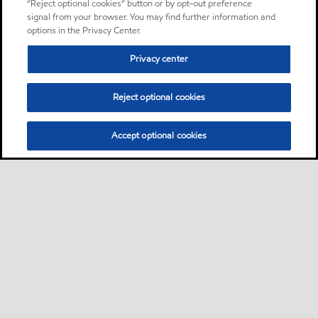
“Reject optional cookies” button or by opt-out preference
signal from your browser. You may find further information and
options in the Privacy Center.
Privacy center
Reject optional cookies
Accept optional cookies
Sitemap
About us
PC Optimum
Our fuel
Find a station
•
•
•
•
•