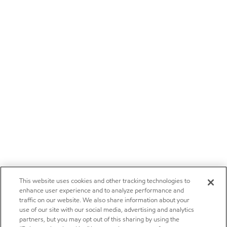
This website uses cookies and other tracking technologies to
enhance user experience and to analyze performance and
traffic on our website. We also share information about your
use of our site with our social media, advertising and analytics
partners, but you may opt out of this sharing by using the