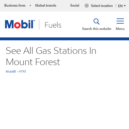
Business lines
Global brands
Social
Select location
•
EN
Search this website
Menu
See All Gas Stations In
Mount Forest
Mobil@ - 4193