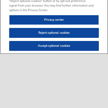
“Reject optional cookies” button or by opt-out preference
signal from your browser. You may find further information and
options in the Privacy Center.
Privacy center
Reject optional cookies
Accept optional cookies
Sitemap
About us
PC Optimum
Our fuel
Find a station
•
•
•
•
•