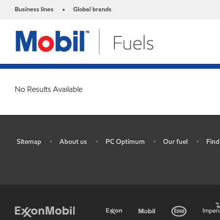
Business lines
Global brands
•
No Results Available
Sitemap
About us
PC Optimum
Our fuel
Find
•
•
•
•
•