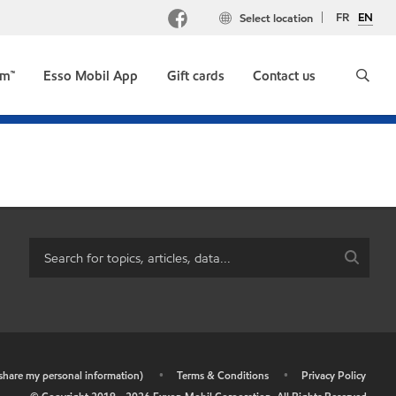
FR
EN
Select location
um™
Esso Mobil App
Gift cards
Contact us
r share my personal information)
•
Terms & Conditions
•
Privacy Policy