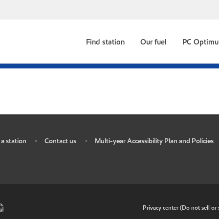
Find station
Our fuel
PC Optim
 a station
Contact us
Multi-year Accessibility Plan and Policies
•
•
•
Privacy center (Do not sell o