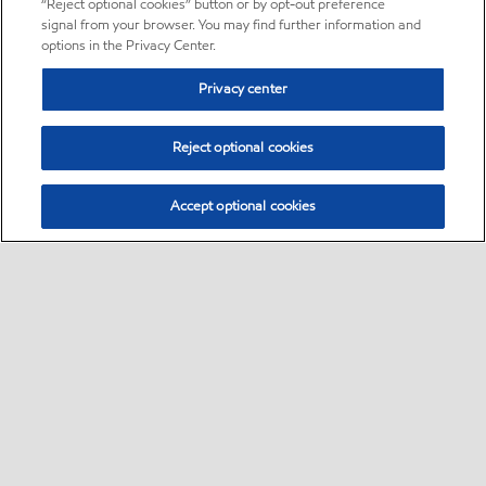
“Reject optional cookies” button or by opt-out preference
signal from your browser. You may find further information and
options in the Privacy Center.
Privacy center
Reject optional cookies
Accept optional cookies
Sitemap
About us
PC Optimum
Our fuel
Find a station
•
•
•
•
•