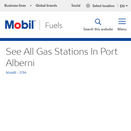
Business lines
Global brands
Social
Select location
•
EN
Search this website
Menu
See All Gas Stations In Port
Alberni
Mobil@ - 3784