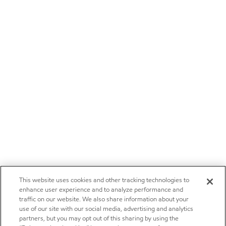
This website uses cookies and other tracking technologies to
enhance user experience and to analyze performance and
traffic on our website. We also share information about your
use of our site with our social media, advertising and analytics
partners, but you may opt out of this sharing by using the