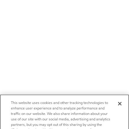
This website uses cookies and other tracking technologies to
enhance user experience and to analyze performance and
traffic on our website. We also share information about your
use of our site with our social media, advertising and analytics
partners, but you may opt out of this sharing by using the