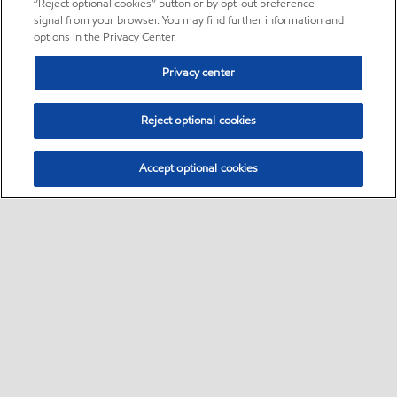
“Reject optional cookies” button or by opt-out preference
signal from your browser. You may find further information and
options in the Privacy Center.
Privacy center
Reject optional cookies
Accept optional cookies
Sitemap
About us
PC Optimum
Our fuel
Find a station
•
•
•
•
•