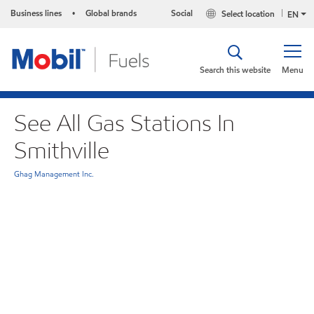
Business lines
Global brands
Social
Select location
•
EN
Search this website
Menu
See All Gas Stations In
Smithville
Ghag Management Inc.