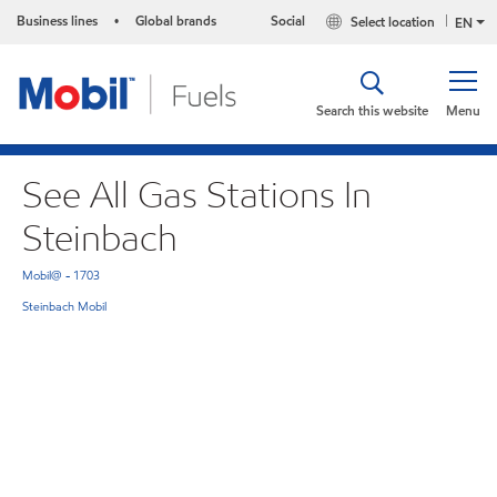
Business lines
Global brands
Social
Select location
•
EN
Search this website
Menu
See All Gas Stations In
Steinbach
Mobil@ - 1703
Steinbach Mobil