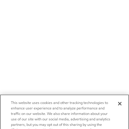
This website uses cookies and other tracking technologies to
enhance user experience and to analyze performance and
traffic on our website. We also share information about your
use of our site with our social media, advertising and analytics
partners, but you may opt out of this sharing by using the