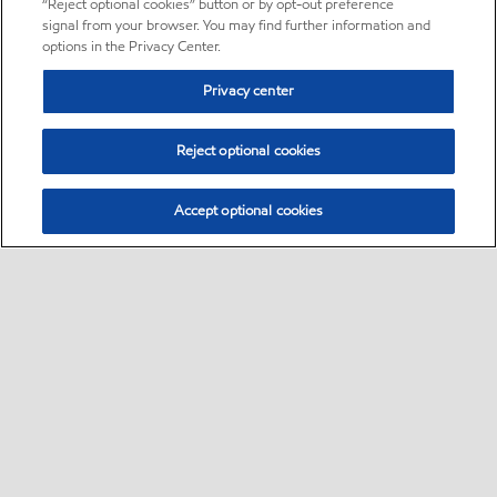
“Reject optional cookies” button or by opt-out preference
signal from your browser. You may find further information and
options in the Privacy Center.
Privacy center
Reject optional cookies
Accept optional cookies
Sitemap
About us
PC Optimum
Our fuel
Find a station
•
•
•
•
•