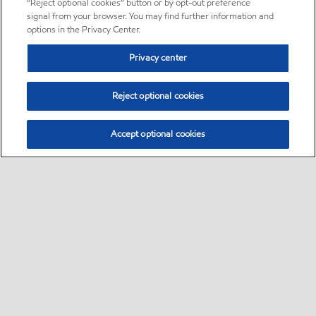
“Reject optional cookies” button or by opt-out preference
signal from your browser. You may find further information and
options in the Privacy Center.
Privacy center
Reject optional cookies
Accept optional cookies
Sitemap
About us
PC Optimum
Our fuel
Find a station
•
•
•
•
•