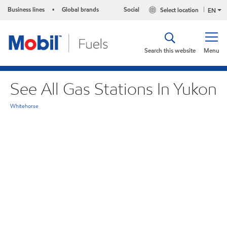
Business lines
Global brands
Social
Select location
•
EN
Search this website
Menu
See All Gas Stations In Yukon
Whitehorse