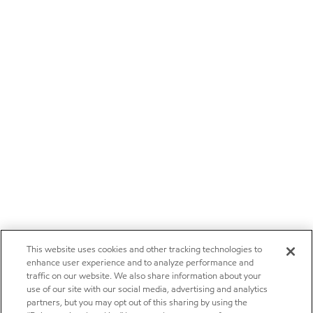
This website uses cookies and other tracking technologies to
enhance user experience and to analyze performance and
traffic on our website. We also share information about your
use of our site with our social media, advertising and analytics
partners, but you may opt out of this sharing by using the