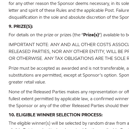
for any other reason the Sponsor deems necessary, in its sole
letter and spirit of these Rules and the applicable Post. Failu
disqualification in the sole and absolute discretion of the Spo
9. PRIZE(S):
For details on the prize or prizes (the “
Prize(s)
”) available to 
IMPORTANT NOTE: ANY AND ALL OTHER COSTS ASSOCIAT
RELEASED PARTIES, NOR ANY OTHER ENTITY, WILL BE
OR OTHERWISE. ANY TAX OBLIGATIONS ARE THE SOLE 
Prize must be accepted as awarded and is not transferable, as
substitutions are permitted, except at Sponsor’s option. Spons
greater retail value.
None of the Released Parties makes any representation or offe
fullest extent permitted by applicable law, a confirmed win
the Sponsor or any of the other Released Parties should their Pr
10. ELIGIBLE WINNER SELECTION PROCESS:
The eligible winner(s) will be selected by random draw from 