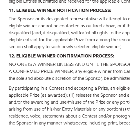
eligible Entries submitted and received for the applicable Cont
11. ELIGIBLE WINNER NOTIFICATION PROCESS:
The Sponsor or its designated representative will attempt to co
eligible winner cannot be contacted as outlined above, or if th
disqualified (and, if disqualified, will forfeit all rights to the
eligible entrant for the applicable Prize from among the remai
section shall apply to such newly selected eligible winner).
12. ELIGIBLE WINNER CONFIRMATION PROCESS:
NO ONE IS A WINNER UNLESS AND UNTIL THE SPONSOR
A CONFIRMED PRIZE WINNER, any eligible winner from Canada w
the sole and absolute discretion of the Sponsor, be administer
By participating in a Contest and accepting a Prize, an eligib
applicable Prize (as awarded); (iii) releases the Sponsor and al
and/or the awarding and use/misuse of the Prize or any portion
arising from use of his/her Entry Materials or any portion(s) 
residence, voice, statements about a Contest and/or photograp
the Sponsor in any manner whatsoever, including print, broad