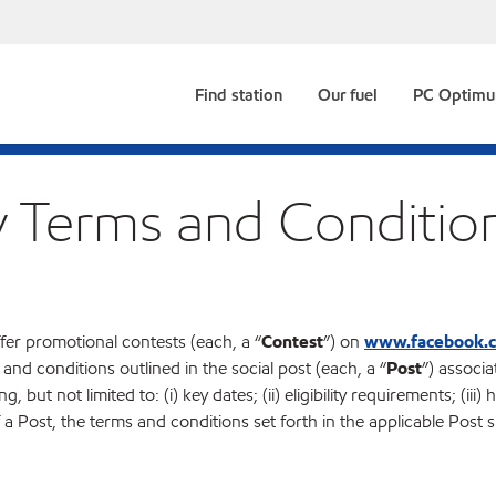
Find station
Our fuel
PC Optim
y Terms and Conditio
fer promotional contests (each, a “
Contest
”) on
www.facebook.
s and conditions outlined in the social post (each, a “
Post
”) associa
but not limited to: (i) key dates; (ii) eligibility requirements; (iii) 
 Post, the terms and conditions set forth in the applicable Post sh