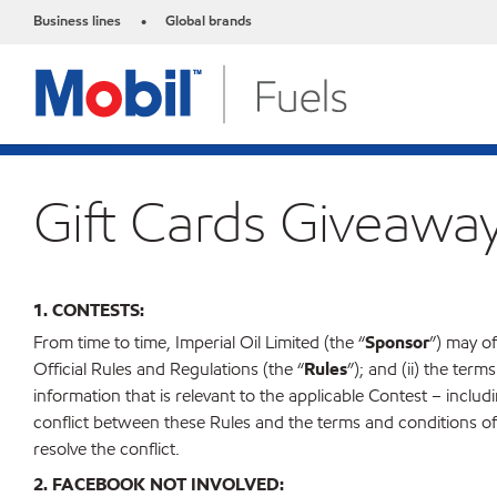
Business lines
Global brands
•
Gift Cards Giveawa
1. CONTESTS:
From time to time, Imperial Oil Limited (the “
Sponsor
”) may of
Official Rules and Regulations (the “
Rules
”); and (ii) the term
information that is relevant to the applicable Contest – including, 
conflict between these Rules and the terms and conditions of a
resolve the conflict.
2. FACEBOOK NOT INVOLVED: