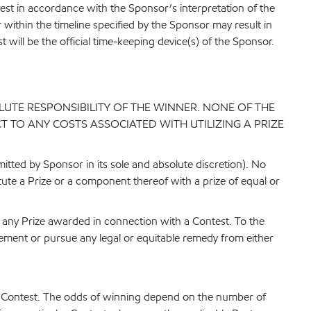
test in accordance with the Sponsor’s interpretation of the
r within the timeline specified by the Sponsor may result in
 will be the official time-keeping device(s) of the Sponsor.
LUTE RESPONSIBILITY OF THE WINNER. NONE OF THE
 TO ANY COSTS ASSOCIATED WITH UTILIZING A PRIZE
itted by Sponsor in its sole and absolute discretion). No
itute a Prize or a component thereof with a prize of equal or
of any Prize awarded in connection with a Contest. To the
ement or pursue any legal or equitable remedy from either
ble Contest. The odds of winning depend on the number of