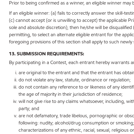
Prior to being confirmed as a winner, an eligible winner may 
If an eligible winner: (a) fails to correctly answer the skill-t
(c) cannot accept (or is unwilling to accept) the applicable Pr
sole and absolute discretion); then he/she will be disqualified 
permitting, to select an alternate eligible entrant for the ap
foregoing provisions of this section shall apply to such newly 
13. SUBMISSION REQUIREMENTS:
By participating in a Contest, each entrant hereby warrants a
are original to the entrant and that the entrant has obtai
do not violate any law, statute, ordinance or regulation;
do not contain any reference to or likeness of any identif
the age of majority in their jurisdiction of residence;
will not give rise to any claims whatsoever, including, with
party; and
are not defamatory, trade libelous, pornographic or obscen
following: nudity; alcohol/drug consumption or smoking; 
characterizations of any ethnic, racial, sexual, religiou