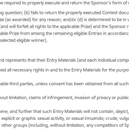
be required to properly execute and return the Sponsor’s form of 
esting question; (b) fails to return the properly executed Contest do
ize (as awarded) for any reason; and/or (d) is determined to be in v
(and will forfeit all rights to the applicable Prize) and the Sponsor 
plicable Prize from among the remaining eligible Entries in accorda
selected eligible winner).
nd represents that their Entry Materials (and each individual comp
ned all necessary rights in and to the Entry Materials for the purpo
iable third parties, unless consent has been obtained from all such
out limitation, claims of infringement, invasion of privacy or public
e, and further that such Entry Materials will not contain, depict, i
explicit or graphic sexual activity, or sexual innuendo; crude, vu
s or other groups (including, without limitation, any competitors o