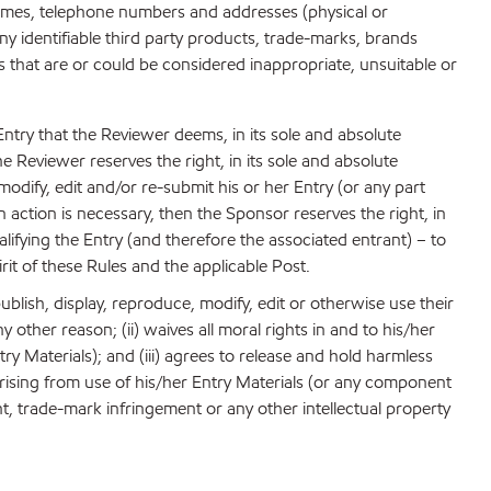
, names, telephone numbers and addresses (physical or
y identifiable third party products, trade-marks, brands
ls that are or could be considered inappropriate, unsuitable or
 Entry that the Reviewer deems, in its sole and absolute
he Reviewer reserves the right, in its sole and absolute
odify, edit and/or re-submit his or her Entry (or any part
n action is necessary, then the Sponsor reserves the right, in
alifying the Entry (and therefore the associated entrant) – to
rit of these Rules and the applicable Post.
ublish, display, reproduce, modify, edit or otherwise use their
other reason; (ii) waives all moral rights in and to his/her
 Materials); and (iii) agrees to release and hold harmless
 arising from use of his/her Entry Materials (or any component
ent, trade-mark infringement or any other intellectual property