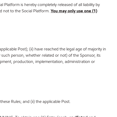
al Platform is hereby completely released of all liability by
 not to the Social Platform.
You may only use one (1)
plicable Post); (ii) have reached the legal age of majority in
ny such person, whether related or not) of the Sponsor, its
velopment, production, implementation, administration or
these Rules; and (ii) the applicable Post.