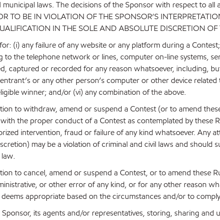
nd municipal laws. The decisions of the Sponsor with respect to all 
NSOR TO BE IN VIOLATION OF THE SPONSOR’S INTERPRETATIO
UALIFICATION IN THE SOLE AND ABSOLUTE DISCRETION OF
or: (i) any failure of any website or any platform during a Contest
ing to the telephone network or lines, computer on-line systems, se
ed, captured or recorded for any reason whatsoever, including, but
n entrant’s or any other person’s computer or other device related t
eligible winner; and/or (vi) any combination of the above.
retion to withdraw, amend or suspend a Contest (or to amend these
with the proper conduct of a Contest as contemplated by these Rul
ized intervention, fraud or failure of any kind whatsoever. Any at
scretion) may be a violation of criminal and civil laws and should
 law.
retion to cancel, amend or suspend a Contest, or to amend these Ru
dministrative, or other error of any kind, or for any other reason w
as it deems appropriate based on the circumstances and/or to comply
 Sponsor, its agents and/or representatives, storing, sharing and