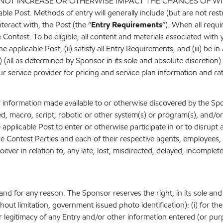
 INCREASE OR OTHERWISE IMPACT THE CHANCES OF WINNING. 
icable Post. Methods of entry will generally include (but are not res
nteract with, the Post (the “
Entry Requirements
”). When all requi
 Contest. To be eligible, all content and materials associated with y
pplicable Post; (ii) satisfy all Entry Requirements; and (iii) be in
) (all as determined by Sponsor in its sole and absolute discretion
ur service provider for pricing and service plan information and ra
er information made available to or otherwise discovered by the S
ed, macro, script, robotic or other system(s) or program(s), and/
he applicable Post to enter or otherwise participate in or to disrup
e Contest Parties and each of their respective agents, employees, di
oever in relation to, any late, lost, misdirected, delayed, incomplete
e and for any reason. The Sponsor reserves the right, in its sole and
hout limitation, government issued photo identification): (i) for the p
d/or legitimacy of any Entry and/or other information entered (or pur