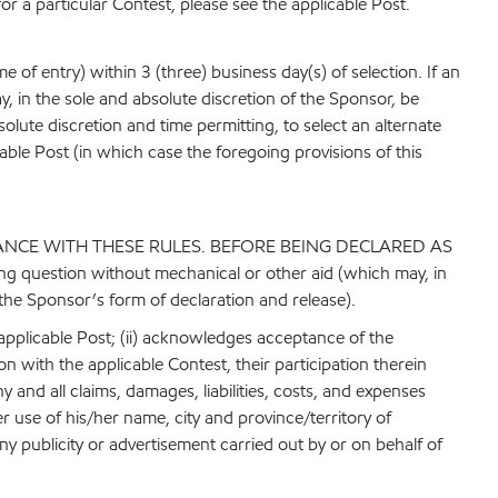
for a particular Contest, please see the applicable Post.
 of entry) within 3 (three) business day(s) of selection. If an
ay, in the sole and absolute discretion of the Sponsor, be
absolute discretion and time permitting, to select an alternate
able Post (in which case the foregoing provisions of this
ANCE WITH THESE RULES. BEFORE BEING DECLARED AS
g question without mechanical or other aid (which may, in
 the Sponsor’s form of declaration and release).
 applicable Post; (ii) acknowledges acceptance of the
ion with the applicable Contest, their participation therein
 and all claims, damages, liabilities, costs, and expenses
r use of his/her name, city and province/territory of
y publicity or advertisement carried out by or on behalf of