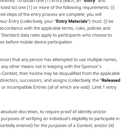
To obtain one (1) Entry (each, an “
Entry
” and
tricted to) one (1) or more of the following requirements: (i)
red steps of the entry process are complete, you will
our Entry (collectively, your “
Entry Materials
”) must: (i) be
 accordance with the applicable terms, rules, policies and
). Standard data rates apply to participants who choose to
tes before mobile device participation.
ponsor) that any person has attempted to use multiple names,
or any other means not in keeping with the Sponsor’s
t a Contest; then he/she may be disqualified from the applicable
rectors, successors, and assigns (collectively, the “
Released
 or incompatible Entries (all of which are void). Limit 1 entry
 absolute discretion, to require proof of identity and/or
urposes of verifying an individual’s eligibility to participate in
portedly entered) for the purposes of a Contest; and/or (iii)