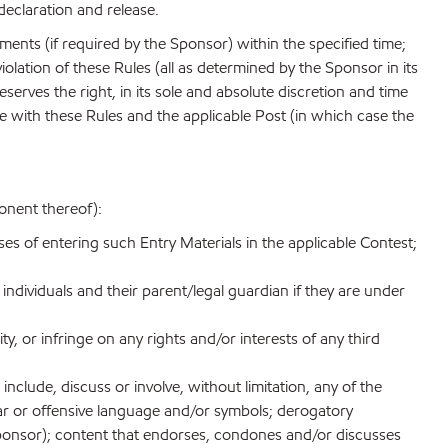
declaration and release.
cuments (if required by the Sponsor) within the specified time;
iolation of these Rules (all as determined by the Sponsor in its
reserves the right, in its sole and absolute discretion and time
nce with these Rules and the applicable Post (in which case the
onent thereof):
ses of entering such Entry Materials in the applicable Contest;
 individuals and their parent/legal guardian if they are under
ity, or infringe on any rights and/or interests of any third
nclude, discuss or involve, without limitation, any of the
lgar or offensive language and/or symbols; derogatory
f Sponsor); content that endorses, condones and/or discusses