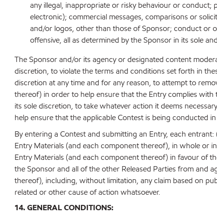
any illegal, inappropriate or risky behaviour or conduct;
electronic); commercial messages, comparisons or solicit
and/or logos, other than those of Sponsor; conduct or oth
offensive, all as determined by the Sponsor in its sole an
The Sponsor and/or its agency or designated content modera
discretion, to violate the terms and conditions set forth in the
discretion at any time and for any reason, to attempt to remov
thereof) in order to help ensure that the Entry complies with t
its sole discretion, to take whatever action it deems necessar
help ensure that the applicable Contest is being conducted in 
By entering a Contest and submitting an Entry, each entrant: (i
Entry Materials (and each component thereof), in whole or in p
Entry Materials (and each component thereof) in favour of th
the Sponsor and all of the other Released Parties from and aga
thereof), including, without limitation, any claim based on pub
related or other cause of action whatsoever.
14. GENERAL CONDITIONS: