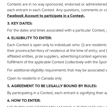
Contests are in no way sponsored, endorsed or administered 
each entrant in each Contest. Any questions, comments or co
Facebook Account to participate in a Contest.
3. KEY DATES:
For the dates and times associated with a particular Contest, 
4. ELIGIBILITY TO ENTER:
Each Contest is open only to individuals who: (i) are residents
their province/territory of residence at the time of entry; and
affiliated entities, prize suppliers, advertising/contest agenci
fulfillment of the applicable Contest (collectively with the Spon
For additional eligibility requirements that may be associated 
Open to residents in Canada only.
5. AGREEMENT TO BE LEGALLY BOUND BY RULES:
By participating in a Contest, each entrant is signifying their 
6. HOW TO ENTER: