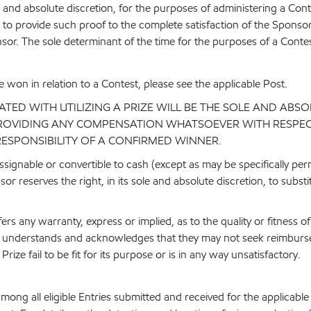
 and absolute discretion, for the purposes of administering a Con
re to provide such proof to the complete satisfaction of the Sponso
nsor. The sole determinant of the time for the purposes of a Contest
be won in relation to a Contest, please see the applicable Post.
ED WITH UTILIZING A PRIZE WILL BE THE SOLE AND ABSO
 PROVIDING ANY COMPENSATION WHATSOEVER WITH RESPECT
RESPONSIBILITY OF A CONFIRMED WINNER.
signable or convertible to cash (except as may be specifically perm
or reserves the right, in its sole and absolute discretion, to subst
rs any warranty, express or implied, as to the quality or fitness 
ner understands and acknowledges that they may not seek reimburs
ize fail to be fit for its purpose or is in any way unsatisfactory.
among all eligible Entries submitted and received for the applica