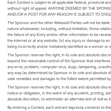
Each Contest is subject to all applicable federal, provincial a
without right of appeal. ANYONE DEEMED BY THE SPO
AND/OR A POST FOR ANY REASON IS SUBJECT TO DISQ
The Sponsor and the other Released Parties will not be liable f
nature whatsoever, including, without limitation, those relat
the failure of any Entry and/or other information to be receiv
the internet or at any website; (iv) any injury or damage to a
being incorrectly and/or mistakenly identified as a winner or 
The Sponsor reserves the right, in its sole and absolute disc
beyond the reasonable control of the Sponsor that interferes 
any error, problem, computer virus, bugs, tampering, unauthor
any way (as determined by Sponsor in its sole and absolute di
seek remedies and damages to the fullest extent permitted by
The Sponsor reserves the right, in its sole and absolute disc
notice or obligation, in the event of any accident, printing, a
absolute discretion, to administer an alternate test of skill 
By entering a Contest, each entrant expressly consents to the