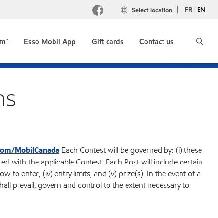
FR
EN
Select location
um™
Esso Mobil App
Gift cards
Contact us
ns
com/MobilCanada
Each Contest will be governed by: (i) these
ted with the applicable Contest. Each Post will include certain
how to enter; (iv) entry limits; and (v) prize(s). In the event of a
all prevail, govern and control to the extent necessary to