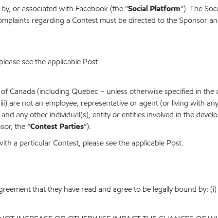
by, or associated with Facebook (the “
Social Platform
”). The Soci
mplaints regarding a Contest must be directed to the Sponsor and
please see the applicable Post.
 of Canada (including Quebec – unless otherwise specified in the ap
 (iii) are not an employee, representative or agent (or living with a
es and any other individual(s), entity or entities involved in the de
sor, the “
Contest Parties
”).
with a particular Contest, please see the applicable Post.
agreement that they have read and agree to be legally bound by: (i) 