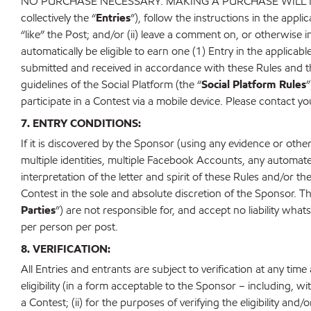
NO PURCHASE NECESSARY. MAKING A PURCHASE WILL NOT
collectively the “
Entries
”), follow the instructions in the appl
“like” the Post; and/or (ii) leave a comment on, or otherwise i
automatically be eligible to earn one (1) Entry in the applicable
submitted and received in accordance with these Rules and the a
guidelines of the Social Platform (the “
Social Platform Rules
”
participate in a Contest via a mobile device. Please contact yo
7. ENTRY CONDITIONS:
If it is discovered by the Sponsor (using any evidence or oth
multiple identities, multiple Facebook Accounts, any automat
interpretation of the letter and spirit of these Rules and/or t
Contest in the sole and absolute discretion of the Sponsor. Th
Parties
”) are not responsible for, and accept no liability whats
per person per post.
8. VERIFICATION:
All Entries and entrants are subject to verification at any tim
eligibility (in a form acceptable to the Sponsor – including, wit
a Contest; (ii) for the purposes of verifying the eligibility an