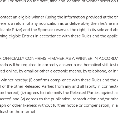
est. For details on the date, time and location of winner selection 
ntact an eligible winner (using the information provided at the time
ere is a return of any notification as undeliverable; then he/she m
 applicable Prize) and the Sponsor reserves the right, in its sole and 
ning eligible Entries in accordance with these Rules and the applic
 OFFICIALLY CONFIRMS HIM/HER AS A WINNER IN ACCORD
ill be required to correctly answer a mathematical skill-testin
ed online, by email or other electronic means, by telephone, or in
le winner hereby: (i) confirms compliance with these Rules and the
l of the other Released Parties from any and all liability in connect
 thereof; (iv) agrees to indemnify the Released Parties against any
thereof; and (v) agrees to the publication, reproduction and/or othe
h or other likeness without further notice or compensation, in an
cast or the internet.