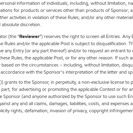
 personal information of individuals, including, without limitation
ations for products or services other than products of Sponsor; an
er activities in violation of these Rules; and/or any other materia
d absolute discretion.
tor (the “
Reviewer
”) reserves the right to screen all Entries. Any
se Rules and/or the applicable Post is subject to disqualification. T
e any Entry (or any part thereof) and/or to request an entrant to m
hese Rules, the applicable Post, or for any other reason. If such a
y based on the circumstances – including, without limitation, disqu
accordance with the Sponsor’s interpretation of the letter and spi
) grants to the Sponsor, in perpetuity, a non-exclusive license to p
art, for advertising or promoting the applicable Contest or for any 
e Sponsor (and anyone authorized by the Sponsor to use such Entry
inst any and all claims, damages, liabilities, costs, and expenses
licity rights, defamation, invasion of privacy, copyright infringem