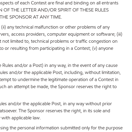
aspects of each Contest are final and binding on all entrants
N OF THE LETTER AND/OR SPIRIT OF THESE RULES
 THE SPONSOR AT ANY TIME.
; (ii) any technical malfunction or other problems of any
rvers, access providers, computer equipment or software; (iii)
 not limited to, technical problems or traffic congestion on
o or resulting from participating in a Contest; (v) anyone
 Rules and/or a Post) in any way, in the event of any cause
es and/or the applicable Post, including, without limitation,
tempt to undermine the legitimate operation of a Contest in
 such an attempt be made, the Sponsor reserves the right to
les and/or the applicable Post, in any way without prior
hatsoever. The Sponsor reserves the right, in its sole and
 with applicable law.
 using the personal information submitted only for the purpose