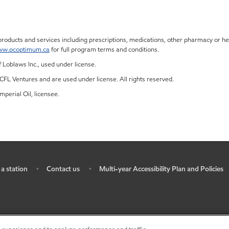
ucts and services including prescriptions, medications, other pharmacy or heal
w.pcoptimum.ca
for full program terms and conditions.
Loblaws Inc., used under license.
FL Ventures and are used under license. All rights reserved.
mperial Oil, licensee.
 a station
Contact us
Multi-year Accessibility Plan and Policies
•
•