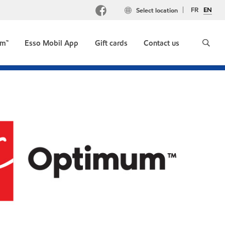
FR
EN
Select location
um™
Esso Mobil App
Gift cards
Contact us