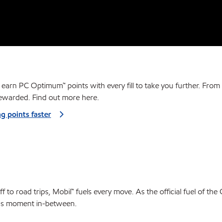
 earn PC Optimum™ points with every fill to take you further. From 
ewarded. Find out more here.
ng points faster
f to road trips, Mobil™ fuels every move. As the official fuel of the
s moment in-between.