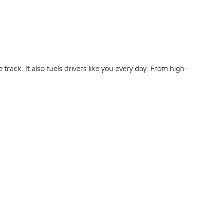
rack. It also fuels drivers like you every day. From high-