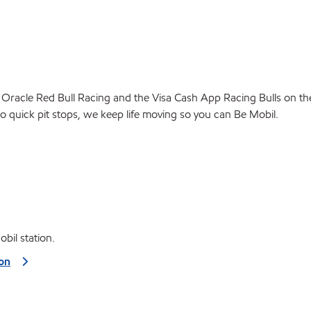
 Oracle Red Bull Racing and the Visa Cash App Racing Bulls on the t
to quick pit stops, we keep life moving so you can Be Mobil.
bil station.
ion