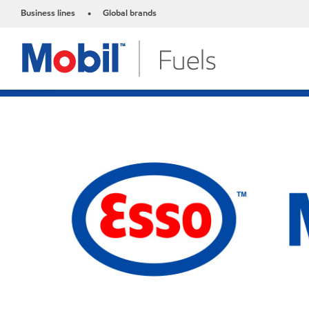
Business lines
Global brands
•