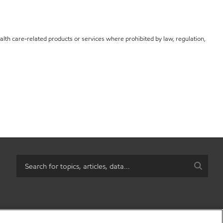
th care-related products or services where prohibited by law, regulation,