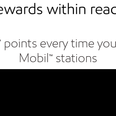
oints every time you f
Mobil™ stations