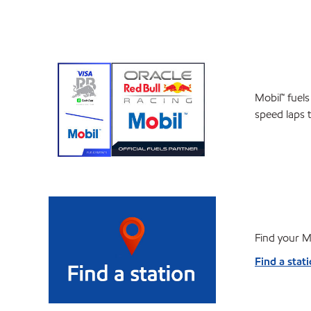
Mobil™ fuels
speed laps 
Find your Mo
Find a stat