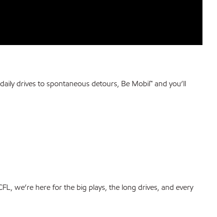
daily drives to spontaneous detours, Be Mobil™ and you’ll
 CFL, we’re here for the big plays, the long drives, and every