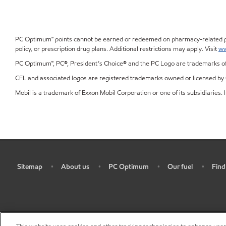
PC Optimum™ points cannot be earned or redeemed on pharmacy-related prod
policy, or prescription drug plans. Additional restrictions may apply. Visit
ww
PC Optimum™, PC®, President’s Choice® and the PC Logo are trademarks of 
CFL and associated logos are registered trademarks owned or licensed by C
Mobil is a trademark of Exxon Mobil Corporation or one of its subsidiaries. I
Sitemap
About us
PC Optimum
Our fuel
Find
•
•
•
•
•