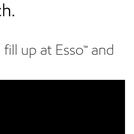
ill up at Esso™ and