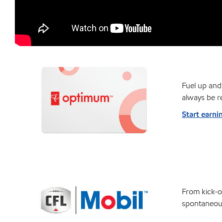
Fuel up and
always be r
Start earni
From kick-of
spontaneou