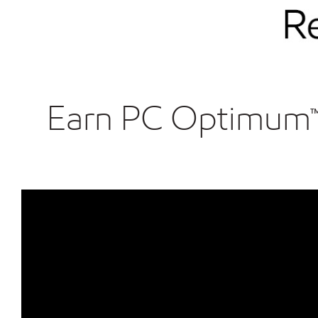
Earn PC Optimum™ p