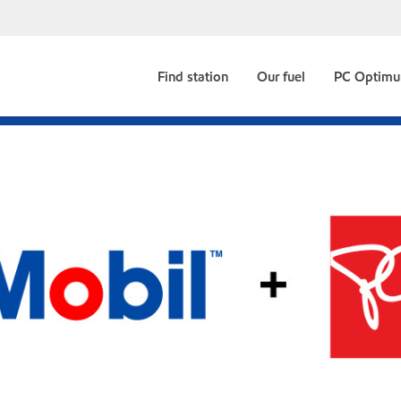
Find station
Our fuel
PC Optim