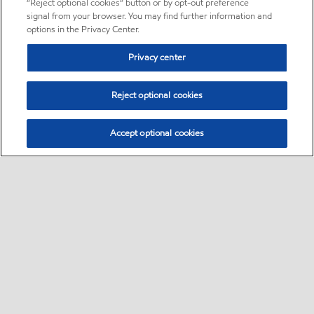
“Reject optional cookies” button or by opt-out preference
signal from your browser. You may find further information and
options in the Privacy Center.
Privacy center
Reject optional cookies
Accept optional cookies
Sitemap
About us
PC Optimum
Our fuel
Find a station
•
•
•
•
•