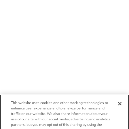
This website uses cookies and other tracking technologies to
enhance user experience and to analyze performance and
traffic on our website. We also share information about your
use of our site with our social media, advertising and analytics
partners, but you may opt out of this sharing by using the