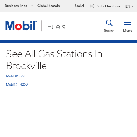
Business lines
Global brands
Social
Select location
•
EN
Search
Menu
See All Gas Stations In
Brockville
Mobil @ 7222
Mobil@ - 4260