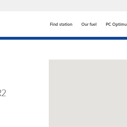
Find station
Our fuel
PC Optim
R2