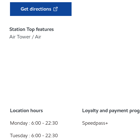
Get directions
Station Top features
Air Tower / Air
Location hours
Loyalty and payment pro
Monday : 6:00 - 22:30
Speedpass+
Tuesday : 6:00 - 22:30