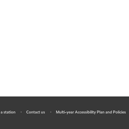
 a station
Contact us
Multi-year Accessibility Plan and Policies
•
•