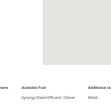
grams
Available Fuel
Additional st
Synergy Diesel Efficient / Diesel
Mobil