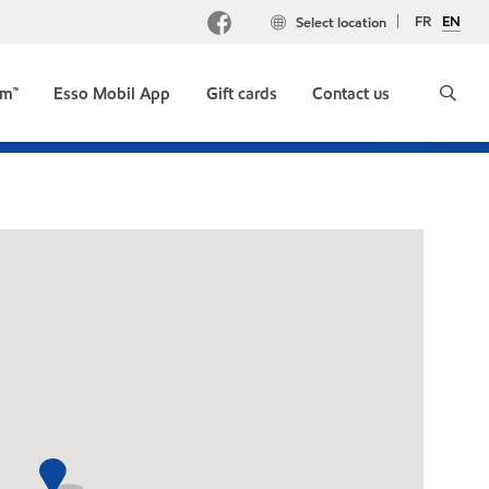
FR
EN
Select location
um™
Esso Mobil App
Gift cards
Contact us