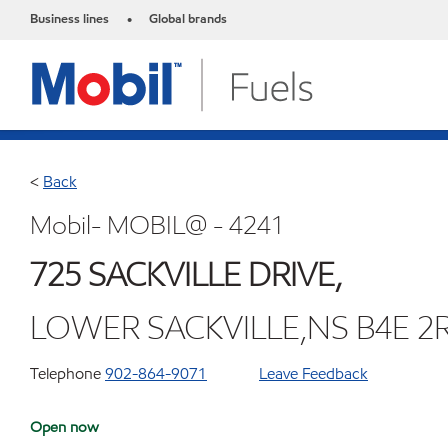
Business lines
Global brands
•
<
Back
Mobil- MOBIL@ - 4241
725 SACKVILLE DRIVE,
LOWER SACKVILLE,NS B4E 2
Telephone
902-864-9071
Leave Feedback
Open now