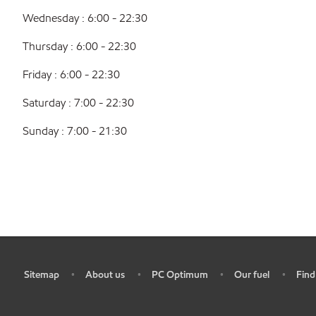
Wednesday : 6:00 - 22:30
Thursday : 6:00 - 22:30
Friday : 6:00 - 22:30
Saturday : 7:00 - 22:30
Sunday : 7:00 - 21:30
Sitemap
About us
PC Optimum
Our fuel
Find
•
•
•
•
•