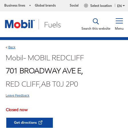
Business lines
Global brands
Social
Select location
•
EN
Search this website
Menu
Back
<
Mobil- MOBIL REDCLIFF
701 BROADWAY AVE E,
RED CLIFF,AB T0J 2P0
Leave Feedback
Closed now
Get directions