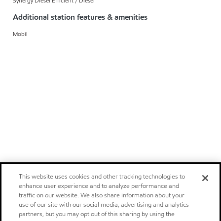
Synergy Diesel Efficient / Diesel
Additional station features & amenities
Mobil
This website uses cookies and other tracking technologies to
enhance user experience and to analyze performance and
traffic on our website. We also share information about your
use of our site with our social media, advertising and analytics
partners, but you may opt out of this sharing by using the