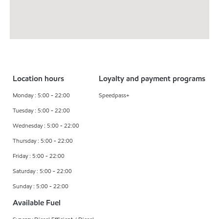
Location hours
Loyalty and payment programs
Monday : 5:00 - 22:00
Speedpass+
Tuesday : 5:00 - 22:00
Wednesday : 5:00 - 22:00
Thursday : 5:00 - 22:00
Friday : 5:00 - 22:00
Saturday : 5:00 - 22:00
Sunday : 5:00 - 22:00
Available Fuel