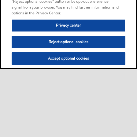
“Reject optional cookies” button or by opt-out preference
signal from your browser. You may find further information and
options in the Privacy Center.
Privacy center
Reject optional cookies
Accept optional cookies
Sitemap
About us
PC Optimum
Our fuel
Find a station
•
•
•
•
•